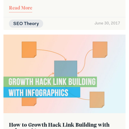
Read More
SEO Theory
June 30, 2017
How to Growth Hack Link Building with