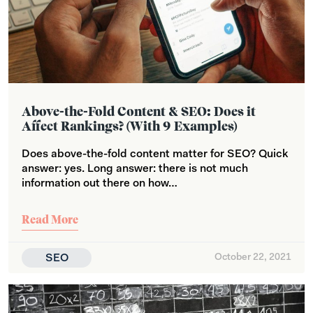
Above-the-Fold Content & SEO: Does it
Affect Rankings? (With 9 Examples)
Does above-the-fold content matter for SEO? Quick
answer: yes. Long answer: there is not much
information out there on how…
Read More
SEO
October 22, 2021