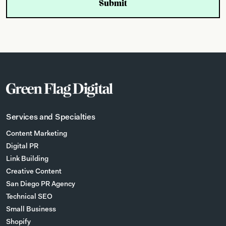
Services and Specialties
Content Marketing
Digital PR
Link Building
Creative Content
San Diego PR Agency
Technical SEO
Small Business
Shopify