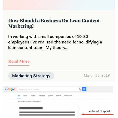
How Should a Business Do Lean Content
Marketing?
In working with small companies of 10-30
employees I’ve realized the need for solidifying a
lean content team. My theory…
Read More
Marketing Strategy
March 30, 2019