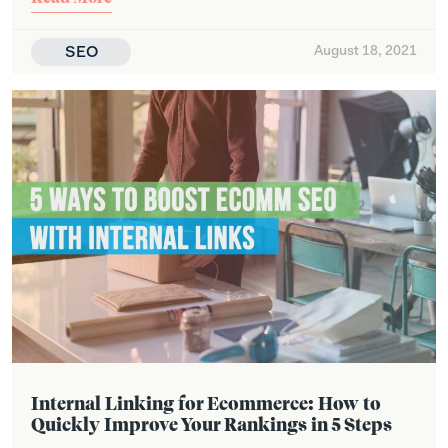
SEO
August 18, 2021
Internal Linking for Ecommerce: How to
Quickly Improve Your Rankings in 5 Steps