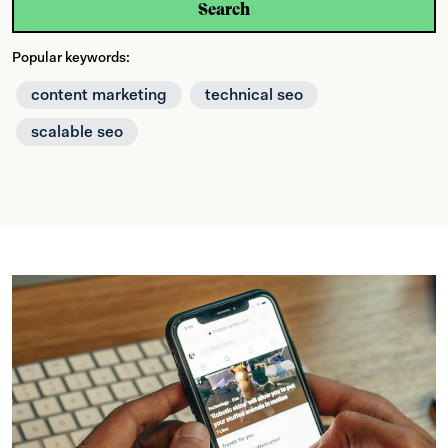
Search
Popular keywords:
content marketing
technical seo
scalable seo