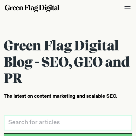
Green Flag Digital
Blog - SEO, GEO and
PR
The latest on content marketing and scalable SEO.