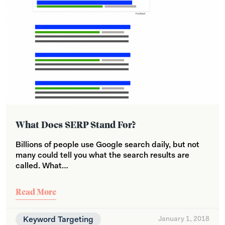
What Does SERP Stand For?
Billions of people use Google search daily, but not
many could tell you what the search results are
called. What…
Read More
Keyword Targeting
January 1, 2018