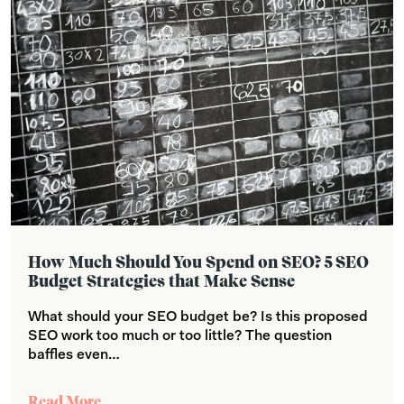
How Much Should You Spend on SEO? 5 SEO
Budget Strategies that Make Sense
What should your SEO budget be? Is this proposed
SEO work too much or too little? The question
baffles even…
Read More