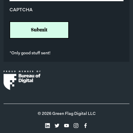
i
CAPTCHA
l
*
*Only good stuff sent!
© 2026 Green Flag Digital LLC