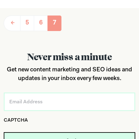
5
6
7
Never miss a minute
Get new content marketing and SEO ideas and
updates in your inbox every few weeks.
Email
*
CAPTCHA