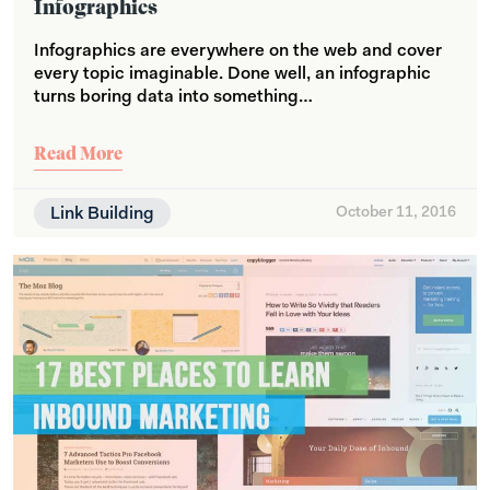
Infographics
Infographics are everywhere on the web and cover
every topic imaginable. Done well, an infographic
turns boring data into something…
Read More
Link Building
October 11, 2016