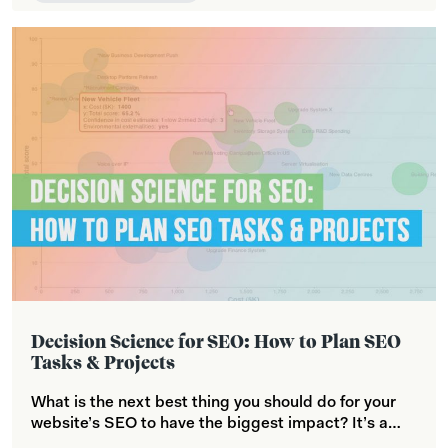
Decision Science for SEO: How to Plan SEO
Tasks & Projects
What is the next best thing you should do for your
website’s SEO to have the biggest impact? It’s a…