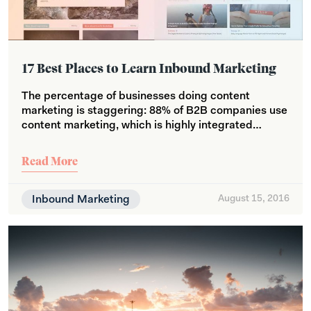
17 Best Places to Learn Inbound Marketing
The percentage of businesses doing content
marketing is staggering: 88% of B2B companies use
content marketing, which is highly integrated…
Read More
Inbound Marketing
August 15, 2016