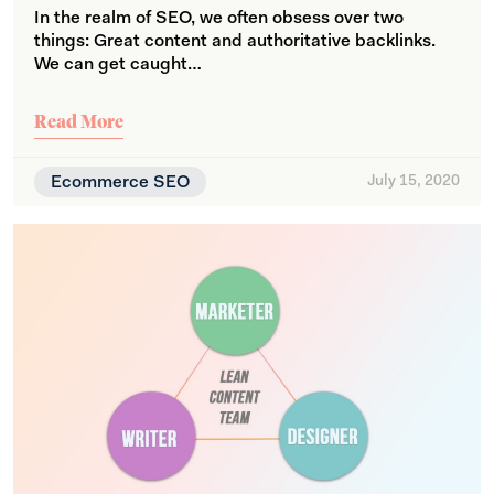
In the realm of SEO, we often obsess over two
things: Great content and authoritative backlinks.
We can get caught…
Read More
Ecommerce SEO
July 15, 2020