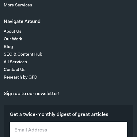
More Services
Navigate Around
About Us
Our Work
Blog
SEO & Content Hub
All Services
Contact Us
Research by GFD
Sign up to our newsletter!
Get a twice-monthly digest of great articles
E
m
a