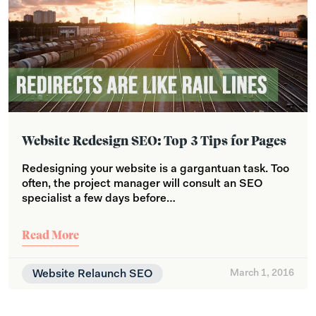
Website Redesign SEO: Top 3 Tips for Pages
Redesigning your website is a gargantuan task. Too
often, the project manager will consult an SEO
specialist a few days before…
Read More
Website Relaunch SEO
March 1, 2016