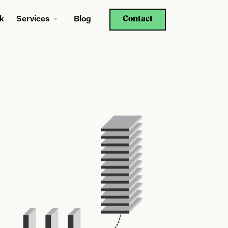
Contact
k
Services
Blog