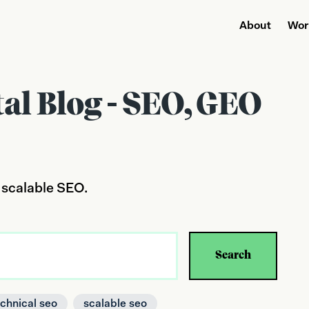
About
Wor
tal Blog - SEO, GEO
 scalable SEO.
Search
echnical seo
scalable seo