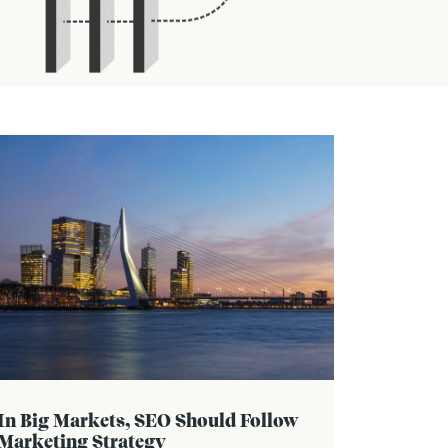
In Big Markets, SEO Should Follow
Marketing Strategy