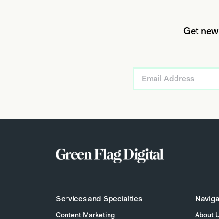
Get new
Services and Specialties
Naviga
Content Marketing
About 