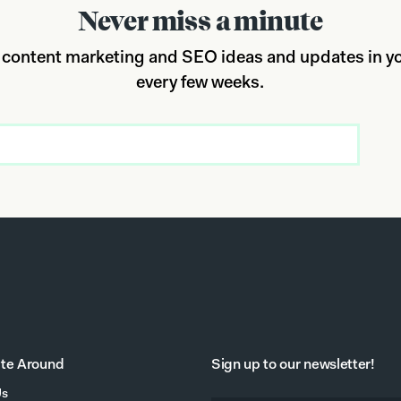
Never miss a minute
 content marketing and SEO ideas and updates in yo
every few weeks.
te Around
Sign up to our newsletter!
Us