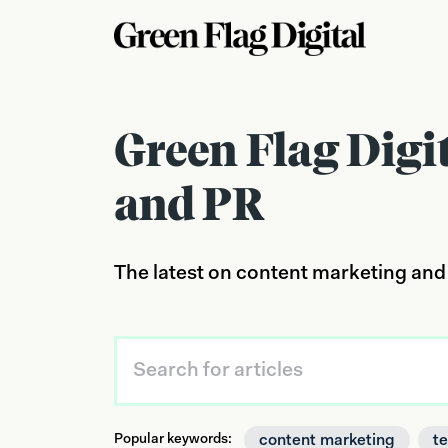
Green Flag Digi
and PR
The latest on content marketing and
content marketing
t
Popular keywords: