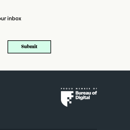
ur inbox