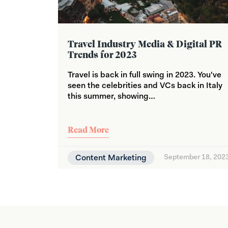
Travel Industry Media & Digital PR
Trends for 2023
Travel is back in full swing in 2023. You've
seen the celebrities and VCs back in Italy
this summer, showing…
Read More
Content Marketing
September 18, 202