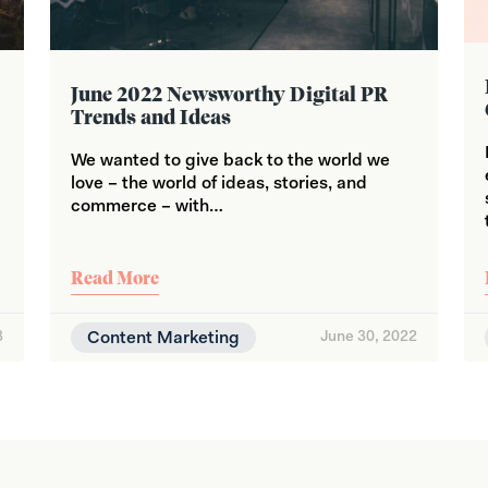
June 2022 Newsworthy Digital PR
Trends and Ideas
We wanted to give back to the world we
love – the world of ideas, stories, and
commerce – with…
Read More
3
Content Marketing
June 30, 2022