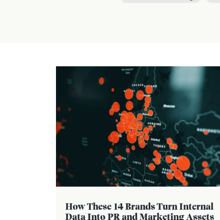
How These 14 Brands Turn Internal
Data Into PR and Marketing Assets