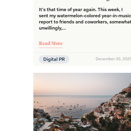
It’s that time of year again. This week, I
sent my watermelon-colored year-in-musi
report to friends and coworkers, somewha
unwillingly,…
Read More
Digital PR
December 30, 202