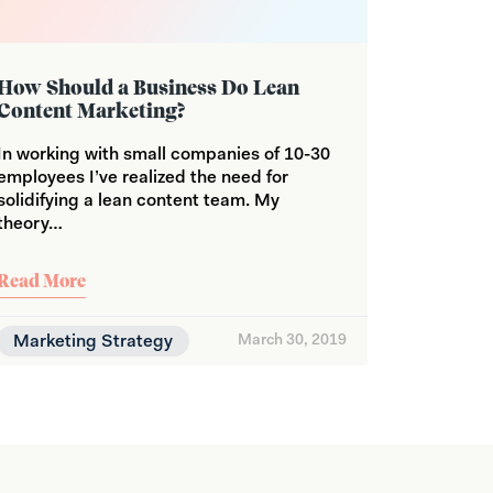
How Should a Business Do Lean
Content Marketing?
In working with small companies of 10-30
employees I’ve realized the need for
solidifying a lean content team. My
theory…
Read More
Marketing Strategy
March 30, 2019