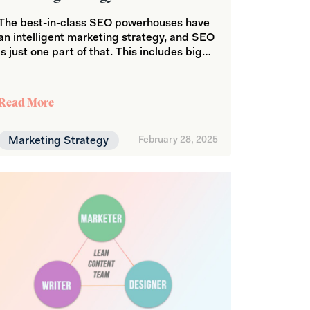
The best-in-class SEO powerhouses have
an intelligent marketing strategy, and SEO
is just one part of that. This includes big…
Read More
Marketing Strategy
February 28, 2025