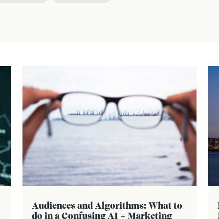
Audiences and Algorithms: What to
do in a Confusing AI + Marketing