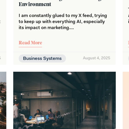
Environment
c
I am constantly glued to my X feed, trying
t
to keep up with everything AI, especially
its impact on marketing.…
Read More
5
Business Systems
August 4, 2025