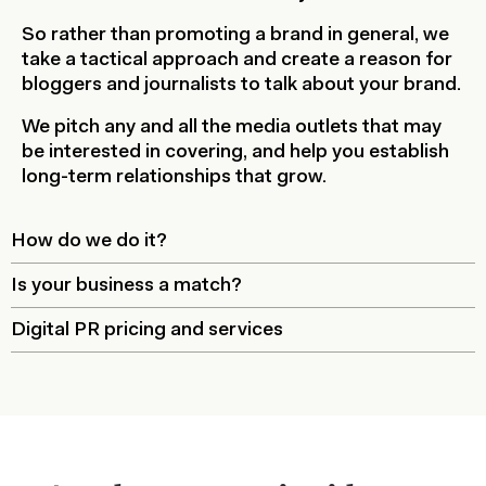
So rather than promoting a brand in general, we
take a tactical approach and create a reason for
bloggers and journalists to talk about your brand.
We pitch any and all the media outlets that may
be interested in covering, and help you establish
long-term relationships that grow.
How do we do it?
Is your business a match?
Digital PR pricing and services