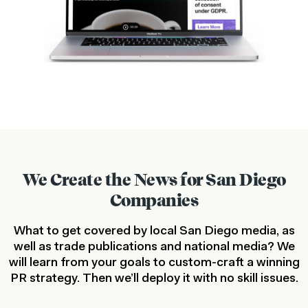
We Create the News for San Diego
Companies
What to get covered by local San Diego media, as
well as trade publications and national media? We
will learn from your goals to custom-craft a winning
PR strategy. Then we’ll deploy it with no skill issues.