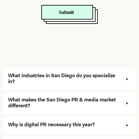
What Industries in San Diego do you specialize
in?
What makes the San Diego PR & media market
different?
Why is digital PR necessary this year?