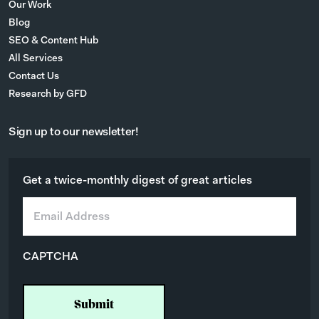
Our Work
Blog
SEO & Content Hub
All Services
Contact Us
Research by GFD
Sign up to our newsletter!
Get a twice-monthly digest of great articles
E
m
a
i
CAPTCHA
l
*