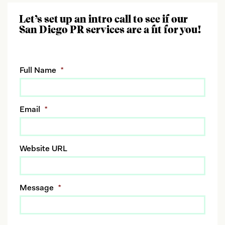
Let’s set up an intro call to see if our
San Diego PR services are a fit for you!
Full Name
*
Email
*
Website URL
Message
*