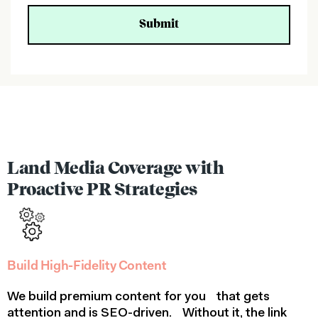
C
a
p
t
c
h
a
(
h
i
d
d
Land Media Coverage with
e
Proactive PR Strategies
n
)
Build High-Fidelity Content
We build premium content for you that gets
attention and is SEO-driven. Without it, the link