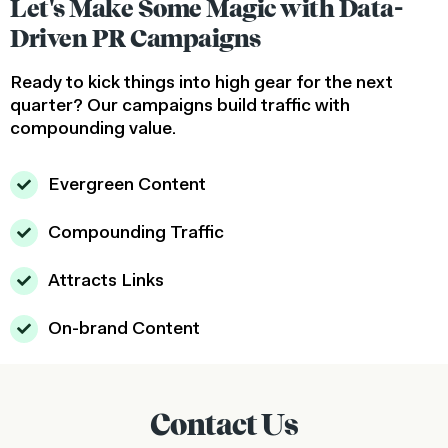
Let's Make Some Magic with Data-
Driven PR Campaigns
Ready to kick things into high gear for the next
quarter? Our campaigns build traffic with
compounding value.
Evergreen Content
Compounding Traffic
Attracts Links
On-brand Content
Contact Us