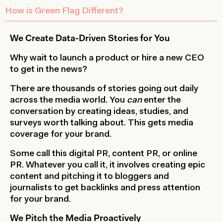
How is Green Flag Different?
We Create Data-Driven Stories for You
Why wait to launch a product or hire a new CEO
to get in the news?
There are thousands of stories going out daily
across the media world. You
can
enter the
conversation by creating ideas, studies, and
surveys worth talking about. This gets media
coverage for your brand.
Some call this digital PR, content PR, or online
PR. Whatever you call it, it involves creating epic
content and pitching it to bloggers and
journalists to get backlinks and press attention
for your brand.
We Pitch the Media Proactively