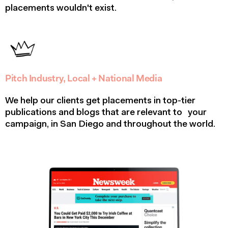
placements wouldn't exist.
Pitch Industry, Local + National Media
We help our clients get placements in top-tier
publications and blogs that are relevant to your
campaign, in San Diego and throughout the world.