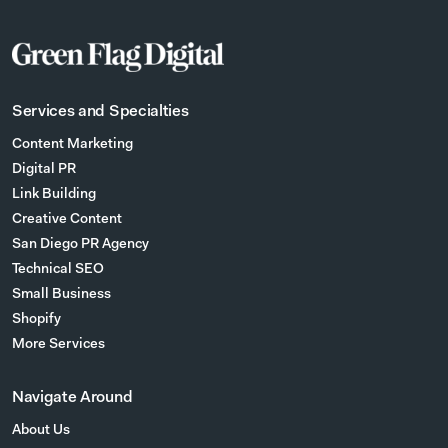
Services and Specialties
Content Marketing
Digital PR
Link Building
Creative Content
San Diego PR Agency
Technical SEO
Small Business
Shopify
More Services
Navigate Around
About Us