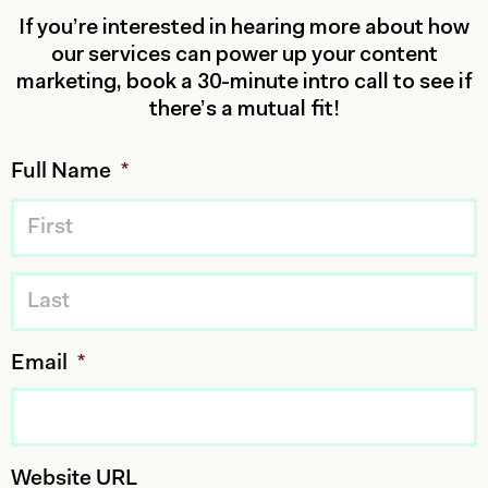
If you’re interested in hearing more about how
our services can power up your content
marketing, book a 30-minute intro call to see if
there’s a mutual fit!
Full Name
*
Email
*
Website URL