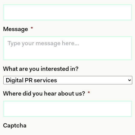
Message
*
What are you interested in?
Where did you hear about us?
*
Captcha