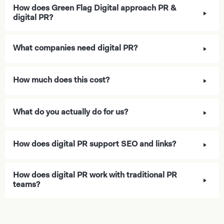
How does Green Flag Digital approach PR &
digital PR?
What companies need digital PR?
How much does this cost?
What do you actually do for us?
How does digital PR support SEO and links?
How does digital PR work with traditional PR
teams?