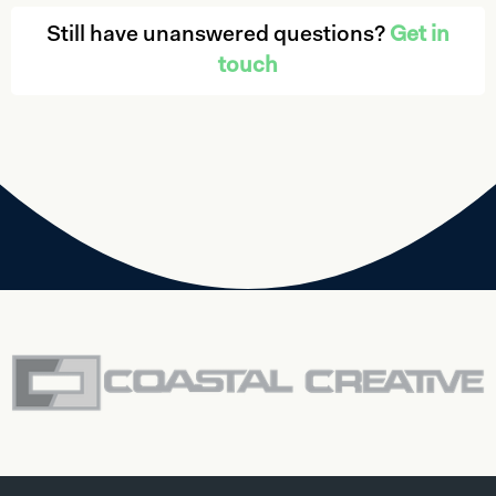
Still have unanswered questions?
Get in
touch