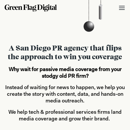
A San Diego PR agency that flips
the approach to win you coverage
Why wait for passive media coverage from your
stodgy old PR firm?
Instead of waiting for news to happen, we help you
create the story with content, data, and hands-on
media outreach.
We help tech & professional services firms land
media coverage and grow their brand.