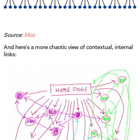
Source:
Moz
And here’s a more chaotic view of contextual, internal
links: