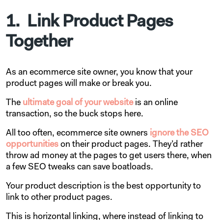
1. Link Product Pages
Together
As an ecommerce site owner, you know that your
product pages will make or break you.
The
ultimate goal of your website
is an online
transaction, so the buck stops here.
All too often, ecommerce site owners
ignore the SEO
opportunities
on their product pages. They’d rather
throw ad money at the pages to get users there, when
a few SEO tweaks can save boatloads.
Your product description is the best opportunity to
link to other product pages.
This is horizontal linking, where instead of linking to