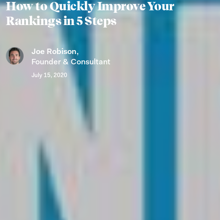
How to Quickly Improve Your
Rankings in 5 Steps
Joe Robison
,
Founder & Consultant
July 15, 2020