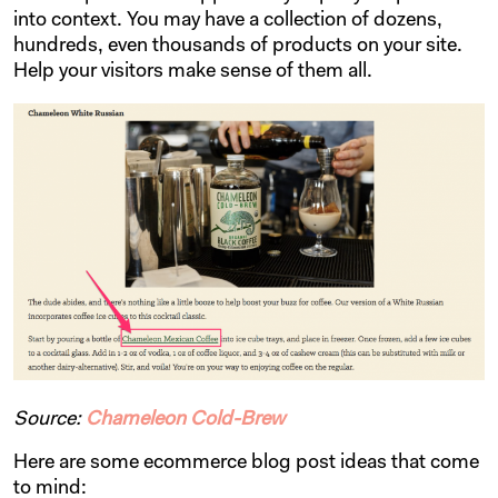
into context. You may have a collection of dozens,
hundreds, even thousands of products on your site.
Help your visitors make sense of them all.
Source:
Chameleon Cold-Brew
Here are some ecommerce blog post ideas that come
to mind: