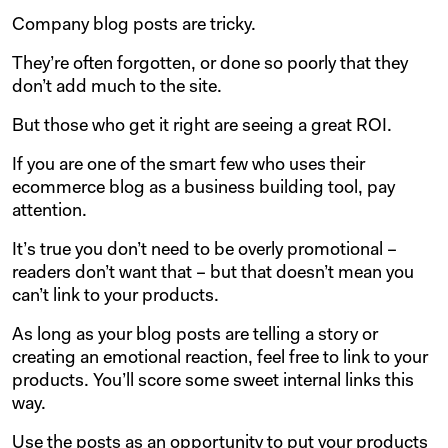
Company blog posts are tricky.
They’re often forgotten, or done so poorly that they
don’t add much to the site.
But those who get it right are seeing a great ROI.
If you are one of the smart few who uses their
ecommerce blog as a business building tool, pay
attention.
It’s true you don’t need to be overly promotional –
readers don’t want that – but that doesn’t mean you
can’t link to your products.
As long as your blog posts are telling a story or
creating an emotional reaction, feel free to link to your
products. You’ll score some sweet internal links this
way.
Use the posts as an opportunity to put your products