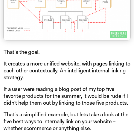
That’s the goal.
It creates a more unified website, with pages linking to
each other contextually. An intelligent internal linking
strategy.
If a user were reading a blog post of my top five
favorite products for the summer, it would be rude if I
didn’t help them out by linking to those five products.
That’s a simplified example, but lets take a look at the
five best ways to internally link on your website –
whether ecommerce or anything else.