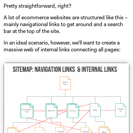
Pretty straightforward, right?
A lot of ecommerce websites are structured like this –
mainly navigational links to get around and a search
bar at the top of the site.
In an ideal scenario, however, we’ll want to create a
massive web of internal links connecting all pages: