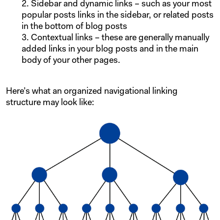
Sidebar and dynamic links – such as your most
popular posts links in the sidebar, or related posts
in the bottom of blog posts
Contextual links – these are generally manually
added links in your blog posts and in the main
body of your other pages.
Here’s what an organized navigational linking
structure may look like: