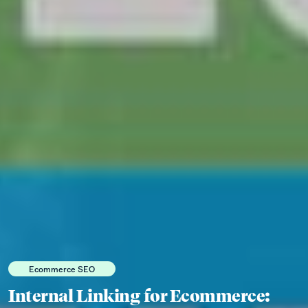
Ecommerce SEO
Internal Linking for Ecommerce: