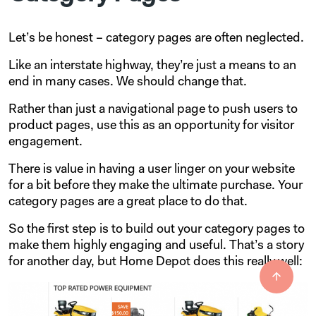
Let’s be honest – category pages are often neglected.
Like an interstate highway, they’re just a means to an
end in many cases. We should change that.
Rather than just a navigational page to push users to
product pages, use this as an opportunity for visitor
engagement.
There is value in having a user linger on your website
for a bit before they make the ultimate purchase. Your
category pages are a great place to do that.
So the first step is to build out your category pages to
make them highly engaging and useful. That’s a story
for another day, but Home Depot does this really well: