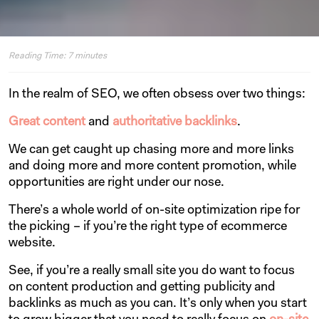
Reading Time:
7
minutes
In the realm of SEO, we often obsess over two things:
Great content
and
authoritative backlinks
.
We can get caught up chasing more and more links
and doing more and more content promotion, while
opportunities are right under our nose.
There’s a whole world of on-site optimization ripe for
the picking – if you’re the right type of ecommerce
website.
See, if you’re a really small site you do want to focus
on content production and getting publicity and
backlinks as much as you can. It’s only when you start