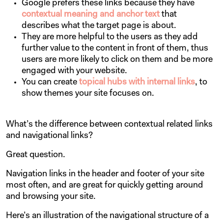
Google prefers these links because they have
contextual meaning and anchor text
that
describes what the target page is about.
They are more helpful to the users as they add
further value to the content in front of them, thus
users are more likely to click on them and be more
engaged with your website.
You can create
topical hubs with internal links
, to
show themes your site focuses on.
What’s the difference between contextual related links
and navigational links?
Great question.
Navigation links in the header and footer of your site
most often, and are great for quickly getting around
and browsing your site.
Here’s an illustration of the navigational structure of a