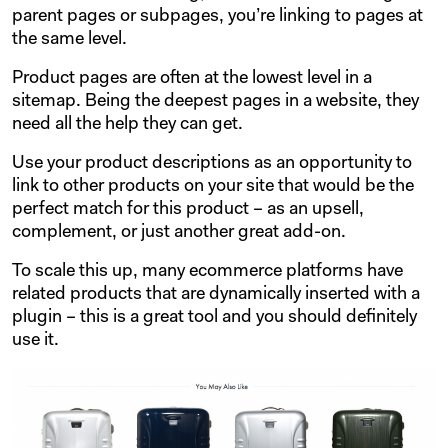
parent pages or subpages, you’re linking to pages at
the same level.
Product pages are often at the lowest level in a
sitemap. Being the deepest pages in a website, they
need all the help they can get.
Use your product descriptions as an opportunity to
link to other products on your site that would be the
perfect match for this product – as an upsell,
complement, or just another great add-on.
To scale this up, many ecommerce platforms have
related products that are dynamically inserted with a
plugin – this is a great tool and you should definitely
use it.