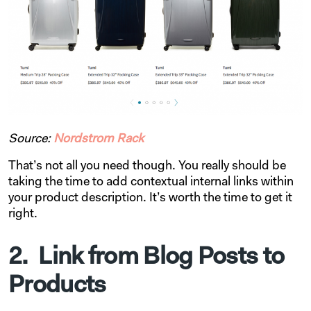
Source:
Nordstrom Rack
That’s not all you need though. You really should be
taking the time to add contextual internal links within
your product description. It’s worth the time to get it
right.
2. Link from Blog Posts to
Products