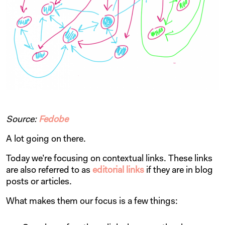
Source:
Fedobe
A lot going on there.
Today we’re focusing on contextual links. These links
are also referred to as
editorial links
if they are in blog
posts or articles.
What makes them our focus is a few things: