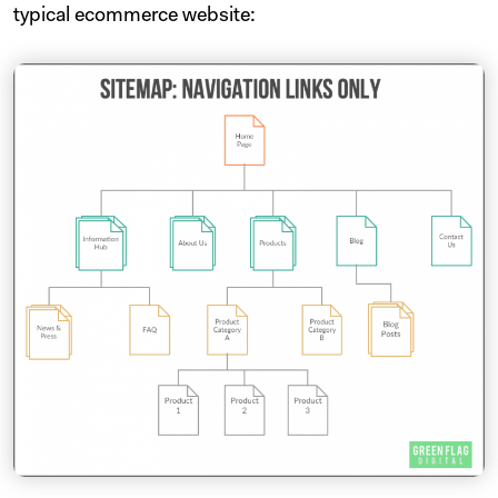
typical ecommerce website: