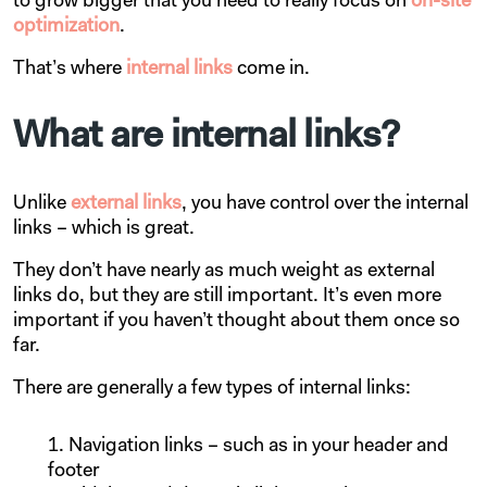
to grow bigger that you need to really focus on
on-site
optimization
.
That’s where
internal links
come in.
What are internal links?
Unlike
external links
, you have control over the internal
links – which is great.
They don’t have nearly as much weight as external
links do, but they are still important. It’s even more
important if you haven’t thought about them once so
far.
There are generally a few types of internal links:
Navigation links – such as in your header and
footer