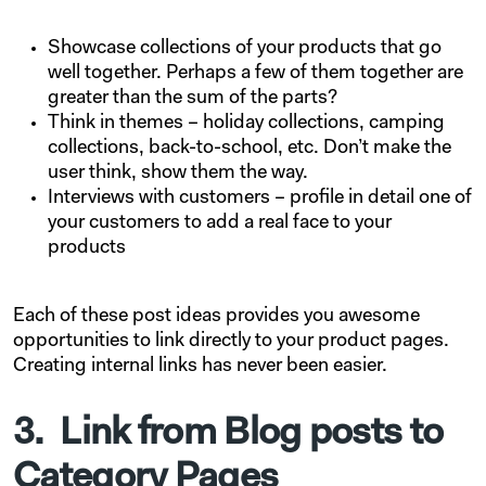
Showcase collections of your products that go
well together. Perhaps a few of them together are
greater than the sum of the parts?
Think in themes – holiday collections, camping
collections, back-to-school, etc. Don’t make the
user think, show them the way.
Interviews with customers – profile in detail one of
your customers to add a real face to your
products
Each of these post ideas provides you awesome
opportunities to link directly to your product pages.
Creating internal links has never been easier.
3. Link from Blog posts to
Category Pages