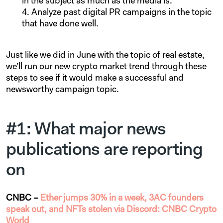
in the subject as much as the media is.
Analyze past digital PR campaigns in the topic
that have done well.
Just like we did in June with the topic of real estate,
we’ll run our new crypto market trend through these
steps to see if it would make a successful and
newsworthy campaign topic.
#1: What major news
publications are reporting
on
CNBC –
Ether jumps 30% in a week, 3AC founders
speak out, and NFTs stolen via Discord: CNBC Crypto
World