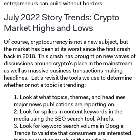
entrepreneurs can build without borders.
July 2022 Story Trends: Crypto
Market Highs and Lows
Of course, cryptocurrency is not a new subject, but
the market has been at its worst since the first crash
back in 2018. This crash has brought on new waves of
discussions around crypto’s place in the mainstream
as well as massive business transactions making
headlines.
Let’s revisit the tools we use to determine
whether or not a topic is trending:
Look at what topics, themes, and headlines
major news publications are reporting on.
Look for spikes in content keywords in the
media using the SEO search tool, Ahrefs.
Look for keyword search volume in Google
Trends to validate that consumers are interested