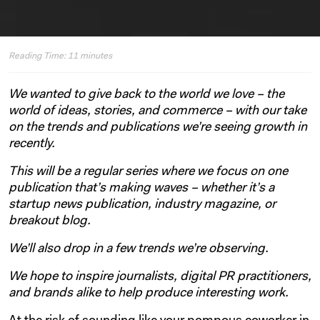
Reading Time:
11
minutes
We wanted to give back to the world we love – the
world of ideas, stories, and commerce – with our take
on the trends and publications we’re seeing growth in
recently.
This will be a regular series where we focus on one
publication that’s making waves – whether it’s a
startup news publication, industry magazine, or
breakout blog.
We’ll also drop in a few trends we’re observing.
We hope to inspire journalists, digital PR practitioners,
and brands alike to help produce interesting work.