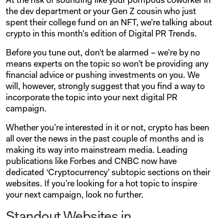
At the risk of sounding like your pompous coworker in
the dev department or your Gen Z cousin who just
spent their college fund on an NFT, we’re talking about
crypto in this month’s edition of Digital PR Trends.
Before you tune out, don’t be alarmed – we’re by no
means experts on the topic so won’t be providing any
financial advice or pushing investments on you. We
will, however, strongly suggest that you find a way to
incorporate the topic into your next digital PR
campaign.
Whether you’re interested in it or not, crypto has been
all over the news in the past couple of months and is
making its way into mainstream media. Leading
publications like Forbes and CNBC now have
dedicated ‘Cryptocurrency’ subtopic sections on their
websites. If you’re looking for a hot topic to inspire
your next campaign, look no further.
Standout Websites in