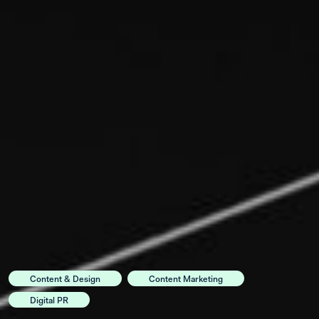
Content & Design
Content Marketing
Digital PR