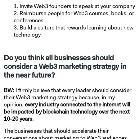
Invite Web3 founders to speak at your company
Reimburse people for Web3 courses, books, or
conferences
Build a culture that rewards learning about new
technology
Do you think all businesses should
consider a Web3 marketing strategy in
the near future?
BW:
I firmly believe that every leader should consider
their Web3 marketing strategy because, in my
opinion,
every industry connected to the internet will
be impacted by blockchain technology over the next
10-20 years
.
The businesses that should accelerate their
conversations about marketing to Web3 audiences