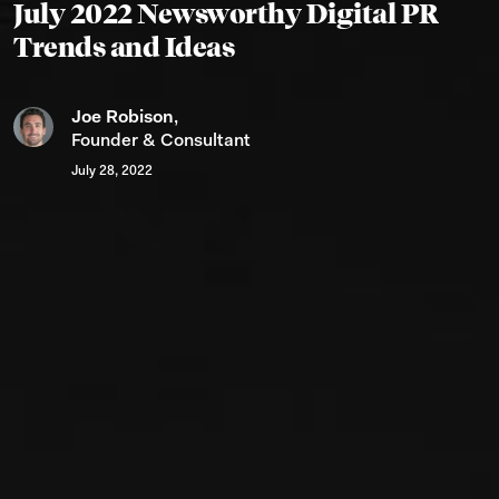
July 2022 Newsworthy Digital PR
Trends and Ideas
Joe Robison
,
Founder & Consultant
July 28, 2022