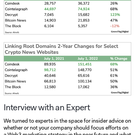
Interview with an Expert
We turned to experts in the space for insider advice on
whether or not your company should focus efforts on