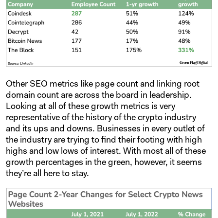
Other SEO metrics like page count and linking root
domain count are across the board in leadership.
Looking at all of these growth metrics is very
representative of the history of the crypto industry
and its ups and downs. Businesses in every outlet of
the industry are trying to find their footing with high
highs and low lows of interest. With most all of these
growth percentages in the green, however, it seems
they’re all here to stay.