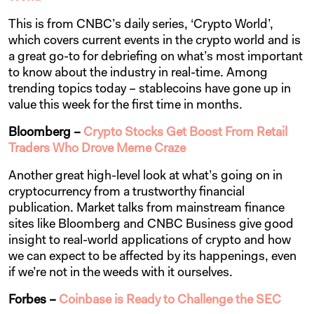
This is from CNBC’s daily series, ‘Crypto World’,
which covers current events in the crypto world and is
a great go-to for debriefing on what’s most important
to know about the industry in real-time. Among
trending topics today – stablecoins have gone up in
value this week for the first time in months.
Bloomberg –
Crypto Stocks Get Boost From Retail
Traders Who Drove Meme Craze
Another great high-level look at what’s going on in
cryptocurrency from a trustworthy financial
publication. Market talks from mainstream finance
sites like Bloomberg and CNBC Business give good
insight to real-world applications of crypto and how
we can expect to be affected by its happenings, even
if we’re not in the weeds with it ourselves.
Forbes –
Coinbase is Ready to Challenge the SEC