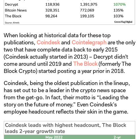
When looking at historical data for these top
publications,
Coindesk
and
Cointelegraph
are the only
two that have complete data back to early 2015
(Coindesk actually started in 2013) – Decrypt didn’t
come around until 2019 and
The Block
(formerly The
Block Crypto) started posting a year prior in 2018.
Coindesk, being the oldest publication in the lineup,
has set out to be a leader in the crypto news space
from the get-go. In fact, their motto is “Leading the
story on the future of money.” Even Coindesk’s
employee headcount reflects their skin in the game.