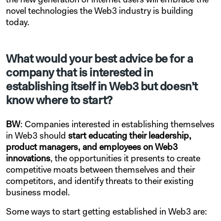
the new generation of internet users will embrace the
novel technologies the Web3 industry is building
today.
What would your best advice be for a
company that is interested in
establishing itself in Web3 but doesn’t
know where to start?
BW
: Companies interested in establishing themselves
in Web3 should
start educating their leadership,
product managers, and employees on Web3
innovations
, the opportunities it presents to create
competitive moats between themselves and their
competitors, and identify threats to their existing
business model.
Some ways to start getting established in Web3 are: