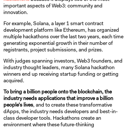
important aspects of Web3: community and
innovation.
For example, Solana, a layer 1 smart contract
development platform like Ethereum, has organized
multiple hackathons over the last two years, each time
generating exponential growth in their number of
registrants, project submissions, and prizes.
With judges spanning investors, Web3 founders, and
industry thought leaders, many Solana hackathon
winners end up receiving startup funding or getting
acquired.
To bring a billion people onto the blockchain, the
industry needs applications that improve a billion
people’s lives
, and to create these transformative
dApps, the industry needs developers and best-in-
class developer tools. Hackathons create an
environment where these future-thinking