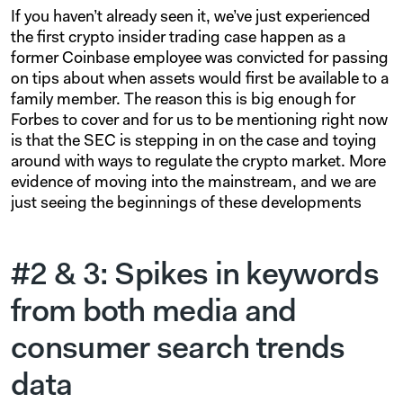
If you haven’t already seen it, we’ve just experienced
the first crypto insider trading case happen as a
former Coinbase employee was convicted for passing
on tips about when assets would first be available to a
family member. The reason this is big enough for
Forbes to cover and for us to be mentioning right now
is that the SEC is stepping in on the case and toying
around with ways to regulate the crypto market. More
evidence of moving into the mainstream, and we are
just seeing the beginnings of these developments
#2 & 3: Spikes in keywords
from both media and
consumer search trends
data