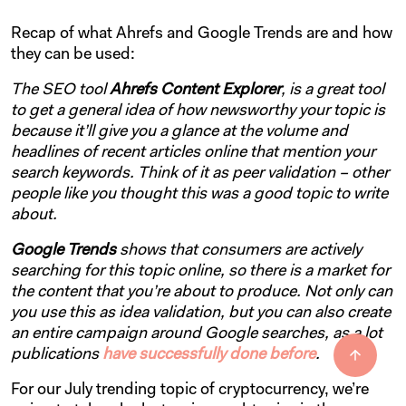
Recap of what Ahrefs and Google Trends are and how
they can be used:
The SEO tool
Ahrefs Content Explorer
, is a great tool
to get a general idea of how newsworthy your topic is
because it’ll give you a glance at the volume and
headlines of recent articles online that mention your
search keywords. Think of it as peer validation – other
people like you thought this was a good topic to write
about.
Google Trends
shows that consumers are actively
searching for this topic online, so there is a market for
the content that you’re about to produce. Not only can
you use this as idea validation, but you can also create
an entire campaign around Google searches, as a lot
publications
have successfully done before
.
For our July trending topic of cryptocurrency, we’re