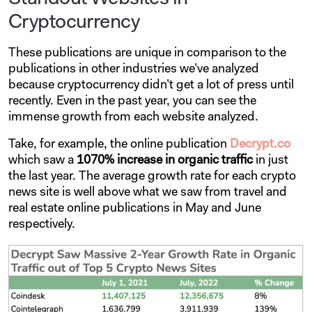
Cryptocurrency
These publications are unique in comparison to the
publications in other industries we’ve analyzed
because cryptocurrency didn’t get a lot of press until
recently. Even in the past year, you can see the
immense growth from each website analyzed.
Take, for example, the online publication
Decrypt.co
which saw a
1070% increase
in organic traffic
in just
the last year. The average growth rate for each crypto
news site is well above what we saw from travel and
real estate online publications in May and June
respectively.