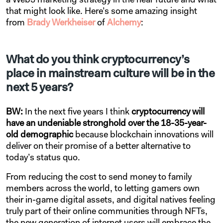
a Web3 marketing strategy in the near future and what
that might look like. Here’s some amazing insight
from
Brady Werkheiser
of
Alchemy
:
What do you think cryptocurrency’s
place in mainstream culture will be in the
next 5 years?
BW:
In the next five years I think
cryptocurrency will
have an undeniable stronghold over the 18-35-year-
old demographic
because blockchain innovations will
deliver on their promise of a better alternative to
today’s status quo.
From reducing the cost to send money to family
members across the world, to letting gamers own
their in-game digital assets, and digital natives feeling
truly part of their online communities through NFTs,