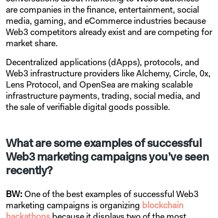
are companies in the finance, entertainment, social
media, gaming, and eCommerce industries because
Web3 competitors already exist and are competing for
market share.
Decentralized applications (dApps), protocols, and
Web3 infrastructure providers like Alchemy, Circle, 0x,
Lens Protocol, and OpenSea are making scalable
infrastructure payments, trading, social media, and
the sale of verifiable digital goods possible.
What are some examples of successful
Web3 marketing campaigns you’ve seen
recently?
BW:
One of the best examples of successful Web3
marketing campaigns is organizing
blockchain
hackathons
because it displays two of the most