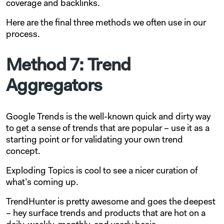
coverage and backlinks.
Here are the final three methods we often use in our
process.
Method 7: Trend
Aggregators
Google Trends is the well-known quick and dirty way
to get a sense of trends that are popular – use it as a
starting point or for validating your own trend
concept.
Exploding Topics is cool to see a nicer curation of
what’s coming up.
TrendHunter is pretty awesome and goes the deepest
– hey surface trends and products that are hot on a