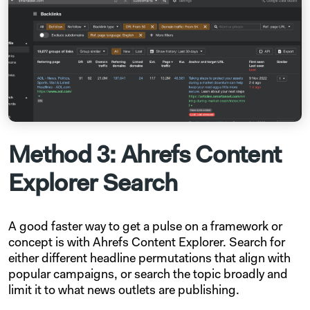
Method 3: Ahrefs Content
Explorer Search
A good faster way to get a pulse on a framework or
concept is with Ahrefs Content Explorer. Search for
either different headline permutations that align with
popular campaigns, or search the topic broadly and
limit it to what news outlets are publishing.