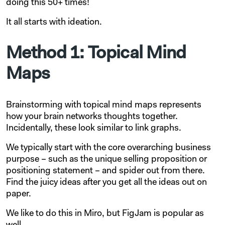
doing this 50+ times!
It all starts with ideation.
Method 1: Topical Mind
Maps
Brainstorming with topical mind maps represents
how your brain networks thoughts together.
Incidentally, these look similar to link graphs.
We typically start with the core overarching business
purpose – such as the unique selling proposition or
positioning statement – and spider out from there.
Find the juicy ideas after you get all the ideas out on
paper.
We like to do this in Miro, but FigJam is popular as