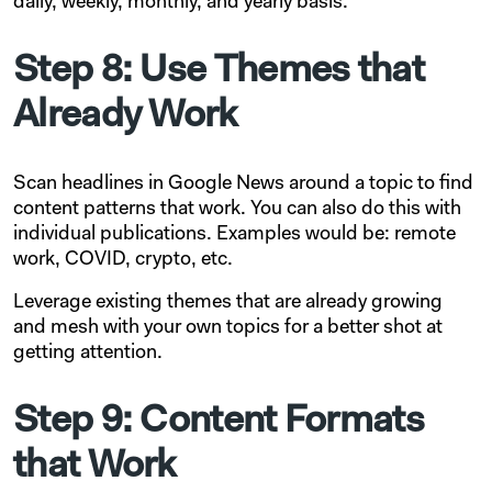
daily, weekly, monthly, and yearly basis.
Step 8: Use Themes that
Already Work
Scan headlines in Google News around a topic to find
content patterns that work. You can also do this with
individual publications. Examples would be: remote
work, COVID, crypto, etc.
Leverage existing themes that are already growing
and mesh with your own topics for a better shot at
getting attention.
Step 9: Content Formats
that Work