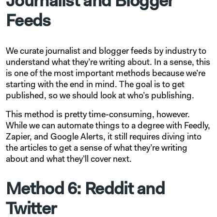
Journalist and Blogger
Feeds
We curate journalist and blogger feeds by industry to
understand what they’re writing about. In a sense, this
is one of the most important methods because we’re
starting with the end in mind. The goal is to get
published, so we should look at who’s publishing.
This method is pretty time-consuming, however.
While we can automate things to a degree with Feedly,
Zapier, and Google Alerts, it still requires diving into
the articles to get a sense of what they’re writing
about and what they’ll cover next.
Method 6: Reddit and
Twitter