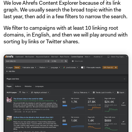
We love Ahrefs Content Explorer because of its link
graph. We usually search the broad topic within the
last year, then add in a few filters to narrow the search.
We filter to campaigns with at least 10 linking root
domains, in English, and then we will play around with
sorting by links or Twitter shares.