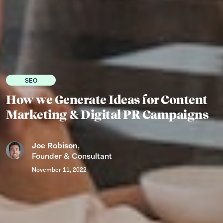
SEO
How we Generate Ideas for Content
Marketing & Digital PR Campaigns
Joe Robison
,
Founder & Consultant
November 11, 2022