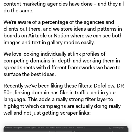
content marketing agencies have done – and they all
do the same.
We’re aware of a percentage of the agencies and
clients out there, and we store ideas and patterns in
boards on Airtable or Notion where we can see both
images and text in gallery modes easily.
We love looking individually at link profiles of
competing domains in-depth and working them in
spreadsheets with different frameworks we have to
surface the best ideas.
Recently we’ve been liking these filters: Dofollow, DR
50+, linking domain has 5k+ in traffic, and in your
language. This adds a really strong filter layer to
highlight which campaigns are actually doing really
well and not just getting scraper links: