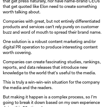
that get press naturally, nor have name-brand CEOs
that get quoted like Elon need to create something
worth talking about.
Companies with great, but not entirely differentiated
products and services can’t rely purely on customer
buzz and word of mouth to spread their brand name.
One solution is a robust content marketing and/or
digital PR operation to produce interesting content
worth covering.
Companies can create fascinating studies, rankings,
reports, and data releases that introduce new
knowledge to the world that’s useful to the media.
This is truly a win-win-win situation for the company
the media and the readers.
But making it happen is a complex process, so I’m
going to break it down based on my own experience