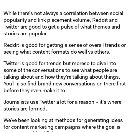
While there’s not always a correlation between social
popularity and link placement volume, Reddit and
Twitter are good to get a pulse of what themes and
stories are popular.
Reddit is good for getting a sense of overall trends or
seeing what content formats do well vs others.
Twitter is good for trends but moreso to dive into
some of the conversations to see what people are
talking about and how they’re talking about things.
You’ll also find brand new conversations on there first
before they even make it to
Journalists use Twitter a lot for a reason – it’s where
stories are formed.
We’ve been looking at methods for generating ideas
for content marketing campaigns where the goal is