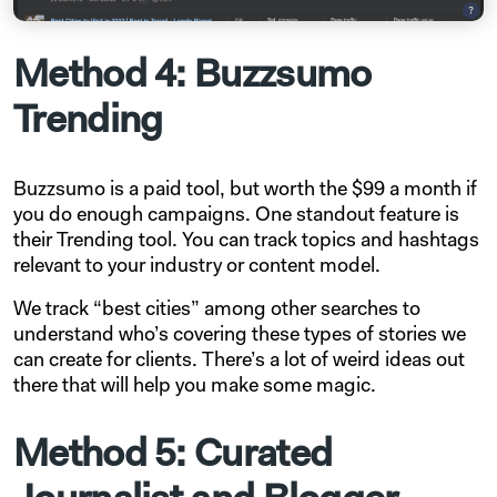
Method 4: Buzzsumo
Trending
Buzzsumo is a paid tool, but worth the $99 a month if
you do enough campaigns. One standout feature is
their Trending tool. You can track topics and hashtags
relevant to your industry or content model.
We track “best cities” among other searches to
understand who’s covering these types of stories we
can create for clients. There’s a lot of weird ideas out
there that will help you make some magic.
Method 5: Curated