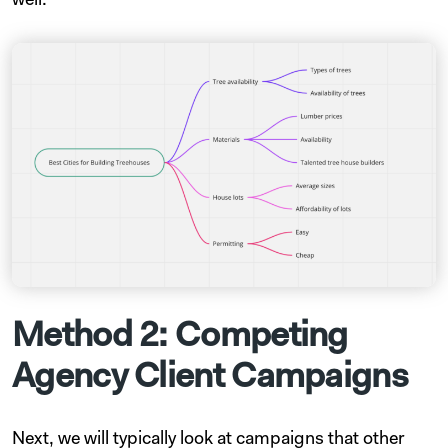
well.
Method 2: Competing
Agency Client Campaigns
Next, we will typically look at campaigns that other