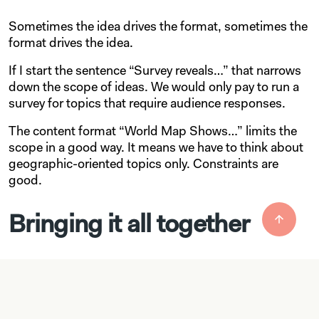
Sometimes the idea drives the format, sometimes the
format drives the idea.
If I start the sentence “Survey reveals…” that narrows
down the scope of ideas. We would only pay to run a
survey for topics that require audience responses.
The content format “World Map Shows…” limits the
scope in a good way. It means we have to think about
geographic-oriented topics only. Constraints are
good.
Bringing it all together
This process above is great for surfacing ideas and
the start of our overall process. We’ll take the ideas
that come out of this, narrow down the ideas,