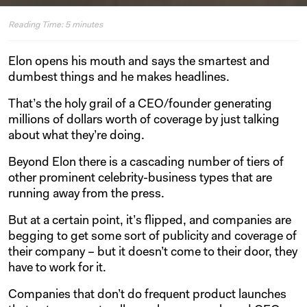
Reading Time:
5
minutes
Elon opens his mouth and says the smartest and
dumbest things and he makes headlines.
That’s the holy grail of a CEO/founder generating
millions of dollars worth of coverage by just talking
about what they’re doing.
Beyond Elon there is a cascading number of tiers of
other prominent celebrity-business types that are
running away from the press.
But at a certain point, it’s flipped, and companies are
begging to get some sort of publicity and coverage of
their company – but it doesn’t come to their door, they
have to work for it.
Companies that don’t do frequent product launches