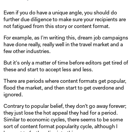
Even if you do have a unique angle, you should do
further due diligence to make sure your recipients are
not fatigued from this story or content format.
For example, as I’m writing this, dream job campaigns
have done really, really well in the travel market and a
few other industries.
But it’s only a matter of time before editors get tired of
these and start to accept less and less.
There are periods where content formats get popular,
flood the market, and then start to get overdone and
ignored.
Contrary to popular belief, they don’t go away forever;
they just lose the hot appeal they had for a period.
Similar to economic cycles, there seems to be some
sort of content format popularity cycle, although I