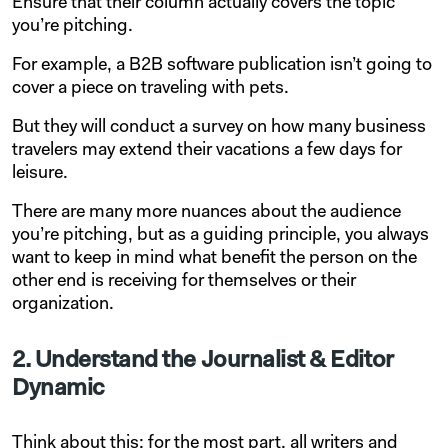
Ensure that their column actually covers the topic
you’re pitching.
For example, a B2B software publication isn’t going to
cover a piece on traveling with pets.
But they will conduct a survey on how many business
travelers may extend their vacations a few days for
leisure.
There are many more nuances about the audience
you’re pitching, but as a guiding principle, you always
want to keep in mind what benefit the person on the
other end is receiving for themselves or their
organization.
2. Understand the Journalist & Editor
Dynamic
Think about this: for the most part, all writers and