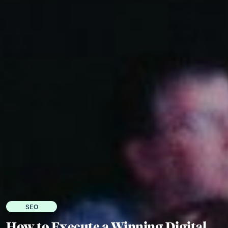
SEO
How to Execute a Winning Digital