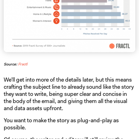
Source:
Fractl
We’ll get into more of the details later, but this means
crafting the subject line to already sound like the story
they want to write, being super clear and concise in
the body of the email, and giving them all the visual
and data assets upfront.
You want to make the story as plug-and-play as
possible.