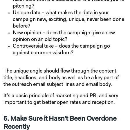
pitching?
Unique data – what makes the data in your
campaign new, exciting, unique, never been done
before?
New opinion – does the campaign give a new
opinion on an old topic?
Controversial take – does the campaign go
against common wisdom?
The unique angle should flow through the content
title, headlines, and body as well as be a key part of
the outreach email subject lines and email body.
It’s a basic principle of marketing and PR, and very
important to get better open rates and reception.
5. Make Sure it Hasn’t Been Overdone
Recently