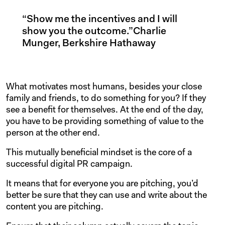
“Show me the incentives and I will
show you the outcome.”Charlie
Munger, Berkshire Hathaway
What motivates most humans, besides your close
family and friends, to do something for you? If they
see a benefit for themselves. At the end of the day,
you have to be providing something of value to the
person at the other end.
This mutually beneficial mindset is the core of a
successful digital PR campaign.
It means that for everyone you are pitching, you’d
better be sure that they can use and write about the
content you are pitching.