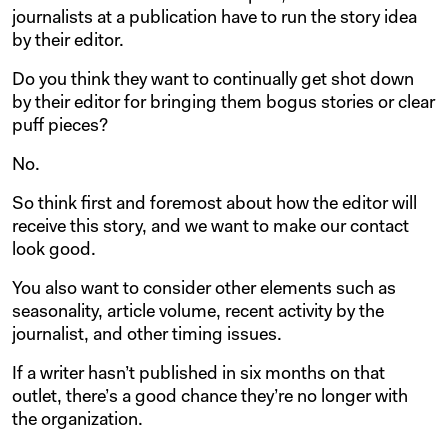
journalists at a publication have to run the story idea
by their editor.
Do you think they want to continually get shot down
by their editor for bringing them bogus stories or clear
puff pieces?
No.
So think first and foremost about how the editor will
receive this story, and we want to make our contact
look good.
You also want to consider other elements such as
seasonality, article volume, recent activity by the
journalist, and other timing issues.
If a writer hasn’t published in six months on that
outlet, there’s a good chance they’re no longer with
the organization.