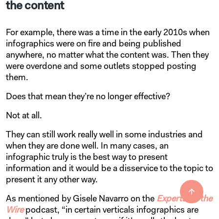
the content
For example, there was a time in the early 2010s when
infographics were on fire and being published
anywhere, no matter what the content was. Then they
were overdone and some outlets stopped posting
them.
Does that mean they’re no longer effective?
Not at all.
They can still work really well in some industries and
when they are done well. In many cases, an
infographic truly is the best way to present
information and it would be a disservice to the topic to
present it any other way.
As mentioned by Gisele Navarro on the
Experts on the
Wire
podcast, “in certain verticals infographics are