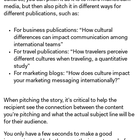
media, but then also pitch it in different ways for
different publications, such as:
For business publications: “How cultural
differences can impact communication among
international teams”
For travel publications: “How travelers perceive
different cultures when traveling, a quantitative
study”
For marketing blogs: “How does culture impact
your marketing messaging internationally?”
When pitching the story, it’s critical to help the
recipient see the connection between the content
you’re pitching and what the actual subject line will be
for their audience.
You only have a few seconds to make a good