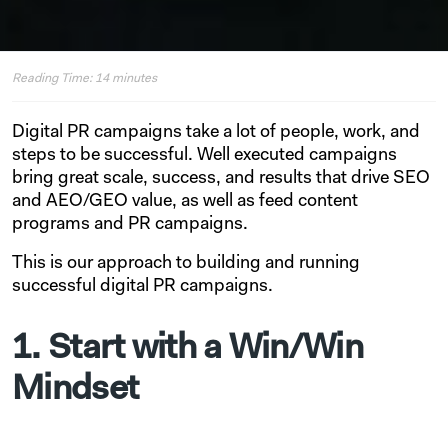
Reading Time:
14
minutes
Digital PR campaigns take a lot of people, work, and
steps to be successful. Well executed campaigns
bring great scale, success, and results that drive SEO
and AEO/GEO value, as well as feed content
programs and PR campaigns.
This is our approach to building and running
successful digital PR campaigns.
1. Start with a Win/Win
Mindset