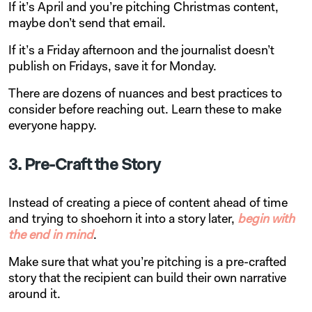
If it’s April and you’re pitching Christmas content,
maybe don’t send that email.
If it’s a Friday afternoon and the journalist doesn’t
publish on Fridays, save it for Monday.
There are dozens of nuances and best practices to
consider before reaching out. Learn these to make
everyone happy.
3. Pre-Craft the Story
Instead of creating a piece of content ahead of time
and trying to shoehorn it into a story later,
begin with
the end in mind
.
Make sure that what you’re pitching is a pre-crafted
story that the recipient can build their own narrative
around it.