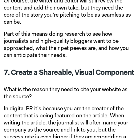
Of course, the writer and editor will still review the
content and add their own take, but they need the
core of the story you’re pitching to be as seamless as
can be.
Part of this means doing research to see how
journalists and high-quality bloggers want to be
approached, what their pet peeves are, and how you
can anticipate their needs.
7. Create a Shareable, Visual Component
What is the reason they need to cite your website as
the source?
In digital PR it’s because you are the creator of the
content that is being featured on the article. When
writing the article, the journalist will often name your
company as the source and link to you, but the
success rate is even higher if they are embedding a