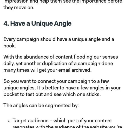
impression and help them see the importance before
they move on.
4. Have a Unique Angle
Every campaign should have a unique angle and a
hook.
With the abundance of content flooding our senses
daily, yet another duplication of a campaign done
many times will get your email archived.
So you want to connect your campaign to a few
unique angles. It’s better to have a few angles in your
pocket to test out and see which one sticks.
The angles can be segmented by:
Target audience – which part of your content
resonates with the audience of the website you’re