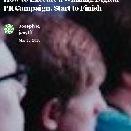
PR Campaign, Start to Finish
Joseph R
,
joeytff
May 15, 2026