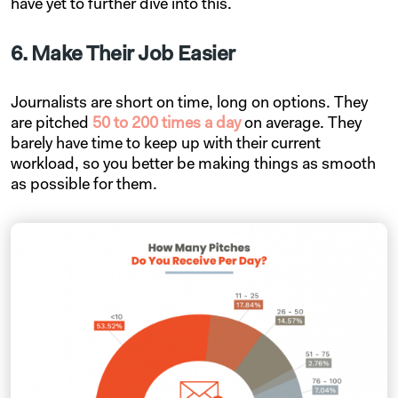
have yet to further dive into this.
6. Make Their Job Easier
Journalists are short on time, long on options. They
are pitched
50 to 200 times a day
on average. They
barely have time to keep up with their current
workload, so you better be making things as smooth
as possible for them.