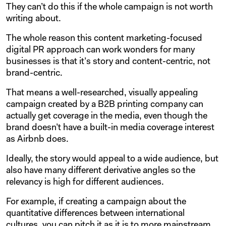
They can’t do this if the whole campaign is not worth
writing about.
The whole reason this content marketing-focused
digital PR approach can work wonders for many
businesses is that it’s story and content-centric, not
brand-centric.
That means a well-researched, visually appealing
campaign created by a B2B printing company can
actually get coverage in the media, even though the
brand doesn’t have a built-in media coverage interest
as Airbnb does.
Ideally, the story would appeal to a wide audience, but
also have many different derivative angles so the
relevancy is high for different audiences.
For example, if creating a campaign about the
quantitative differences between international
cultures, you can pitch it as it is to more mainstream