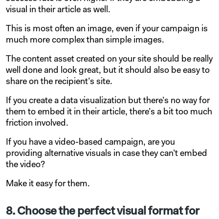
visual in their article as well.
This is most often an image, even if your campaign is
much more complex than simple images.
The content asset created on your site should be really
well done and look great, but it should also be easy to
share on the recipient’s site.
If you create a data visualization but there’s no way for
them to embed it in their article, there’s a bit too much
friction involved.
If you have a video-based campaign, are you
providing alternative visuals in case they can’t embed
the video?
Make it easy for them.
8. Choose the perfect visual format for