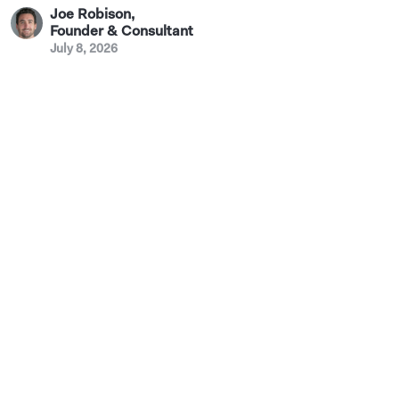
Joe Robison
,
Founder & Consultant
July 8, 2026