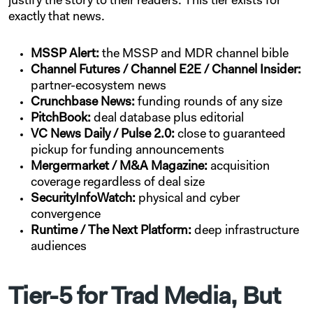
justify the story to their readers. This tier exists for
exactly that news.
MSSP Alert:
the MSSP and MDR channel bible
Channel Futures / Channel E2E / Channel Insider:
partner-ecosystem news
Crunchbase News:
funding rounds of any size
PitchBook:
deal database plus editorial
VC News Daily / Pulse 2.0:
close to guaranteed
pickup for funding announcements
Mergermarket / M&A Magazine:
acquisition
coverage regardless of deal size
SecurityInfoWatch:
physical and cyber
convergence
Runtime / The Next Platform:
deep infrastructure
audiences
Tier-5 for Trad Media, But