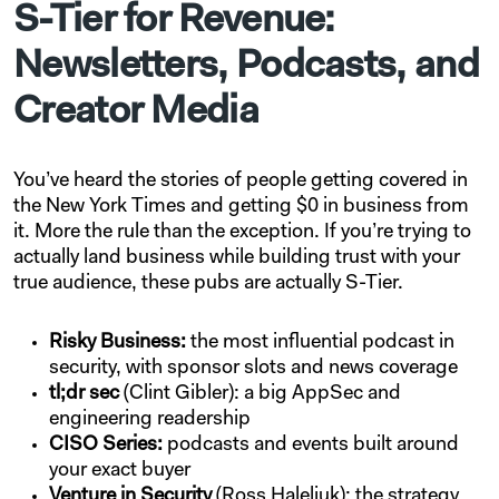
S-Tier for Revenue:
Newsletters, Podcasts, and
Creator Media
You’ve heard the stories of people getting covered in
the New York Times and getting $0 in business from
it. More the rule than the exception. If you’re trying to
actually land business while building trust with your
true audience, these pubs are actually S-Tier.
Risky Business:
the most influential podcast in
security, with sponsor slots and news coverage
tl;dr sec
(Clint Gibler): a big AppSec and
engineering readership
CISO Series:
podcasts and events built around
your exact buyer
Venture in Security
(Ross Haleliuk): the strategy