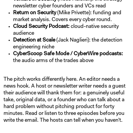
newsletter cyber founders and VCs read
Return on Security
(Mike Privette): funding and
market analysis. Covers every cyber round.
Cloud Security Podcast:
cloud-native security
audience
Detection at Scale
(Jack Naglieri): the detection
engineering niche
CyberScoop Safe Mode / CyberWire podcasts:
the audio arms of the trades above
The pitch works differently here. An editor needs a
news hook. A host or newsletter writer needs a guest
their audience will thank them for: a genuinely useful
take, original data, or a founder who can talk about a
hard problem without pitching product for forty
minutes. Read or listen to three episodes before you
write the email. The hosts can tell when you haven’t.