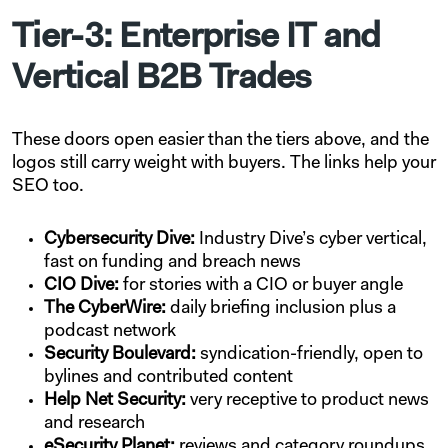
Tier-3: Enterprise IT and
Vertical B2B Trades
These doors open easier than the tiers above, and the
logos still carry weight with buyers. The links help your
SEO too.
Cybersecurity Dive:
Industry Dive’s cyber vertical,
fast on funding and breach news
CIO Dive:
for stories with a CIO or buyer angle
The CyberWire:
daily briefing inclusion plus a
podcast network
Security Boulevard:
syndication-friendly, open to
bylines and contributed content
Help Net Security:
very receptive to product news
and research
eSecurity Planet:
reviews and category roundups.