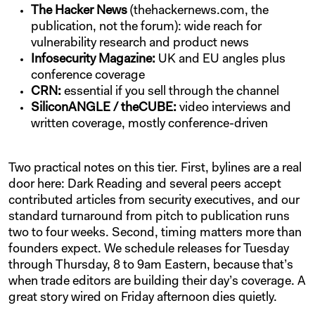
The Hacker News
(thehackernews.com, the
publication, not the forum): wide reach for
vulnerability research and product news
Infosecurity Magazine:
UK and EU angles plus
conference coverage
CRN:
essential if you sell through the channel
SiliconANGLE / theCUBE:
video interviews and
written coverage, mostly conference-driven
Two practical notes on this tier. First, bylines are a real
door here: Dark Reading and several peers accept
contributed articles from security executives, and our
standard turnaround from pitch to publication runs
two to four weeks. Second, timing matters more than
founders expect. We schedule releases for Tuesday
through Thursday, 8 to 9am Eastern, because that’s
when trade editors are building their day’s coverage. A
great story wired on Friday afternoon dies quietly.