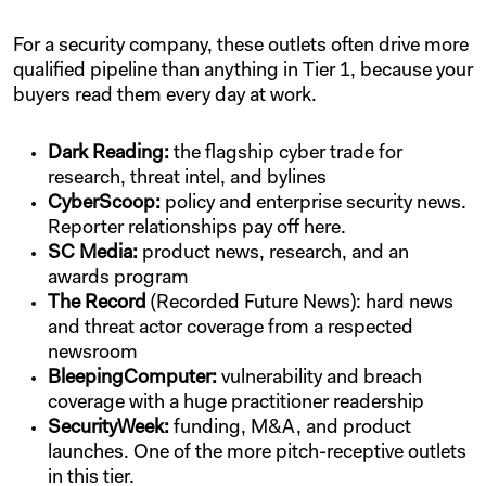
For a security company, these outlets often drive more
qualified pipeline than anything in Tier 1, because your
buyers read them every day at work.
Dark Reading:
the flagship cyber trade for
research, threat intel, and bylines
CyberScoop:
policy and enterprise security news.
Reporter relationships pay off here.
SC Media:
product news, research, and an
awards program
The Record
(Recorded Future News): hard news
and threat actor coverage from a respected
newsroom
BleepingComputer:
vulnerability and breach
coverage with a huge practitioner readership
SecurityWeek:
funding, M&A, and product
launches. One of the more pitch-receptive outlets
in this tier.