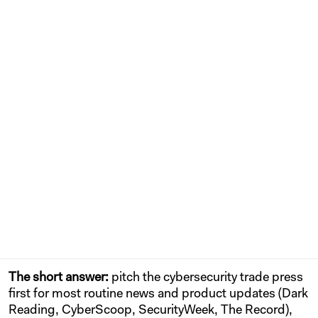
The short answer:
pitch the cybersecurity trade press
first for most routine news and product updates (Dark
Reading, CyberScoop, SecurityWeek, The Record),