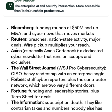
VentureBeat
V
The enterprise AI and security intersection. More accessible
than TechCrunch for product news.
Bloomberg:
funding rounds of $50M and up,
M&A, and cyber news that moves markets
Reuters:
breaches, nation-state activity, major
deals. Wire pickup multiplies your reach.
Axios
(especially Axios Codebook): a dedicated
cyber newsletter that runs on scoops and
exclusives
The Wall Street Journal
(WSJ Pro Cybersecurity):
CISO-heavy readership with an enterprise angle
Forbes:
staff cyber reporters plus the contributor
network, which are two very different doors
Fortune:
funding and leadership stories, plus
Term Sheet for deals
The Information:
subscription depth. They like
contrarian takes and numbers nobody else has