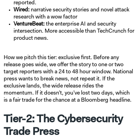
reported.
Wired:
narrative security stories and novel attack
research with a wow factor
VentureBeat:
the enterprise AI and security
intersection. More accessible than TechCrunch for
product news.
How we pitch this tier: exclusive first. Before any
release goes wide, we offer the story to one or two
target reporters with a 24 to 48 hour window. National
press wants to break news, not repeat it. If the
exclusive lands, the wide release rides the
momentum. If it doesn’t, you’ve lost two days, which
is a fair trade for the chance at a Bloomberg headline.
Tier-2: The Cybersecurity
Trade Press