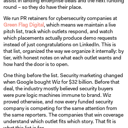
assist in landing enterprise deals and the next funding
round – so they do have their place.
We run PR retainers for cybersecurity companies at
Green Flag Digital
, which means we maintain a live
pitch list, track which outlets respond, and watch
which placements actually produce demo requests
instead of just congratulations on LinkedIn. This is
that list, organized the way we organize it internally: by
tier, with honest notes on what each outlet wants and
how hard the door is to open.
One thing before the list. Security marketing changed
when Google bought Wiz for $32 billion. Before that
deal, the industry mostly believed security buyers
were pure logic machines immune to brand. Wiz
proved otherwise, and now every funded security
company is competing for the same attention from
the same reporters. The companies that win coverage
understand which outlet fits which story. That fit is