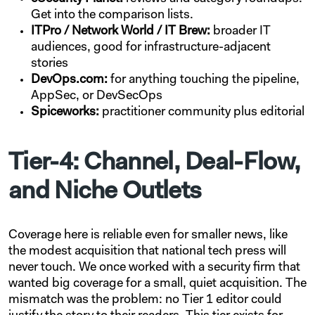
Get into the comparison lists.
ITPro / Network World / IT Brew:
broader IT
audiences, good for infrastructure-adjacent
stories
DevOps.com:
for anything touching the pipeline,
AppSec, or DevSecOps
Spiceworks:
practitioner community plus editorial
Tier-4: Channel, Deal-Flow,
and Niche Outlets
Coverage here is reliable even for smaller news, like
the modest acquisition that national tech press will
never touch. We once worked with a security firm that
wanted big coverage for a small, quiet acquisition. The
mismatch was the problem: no Tier 1 editor could