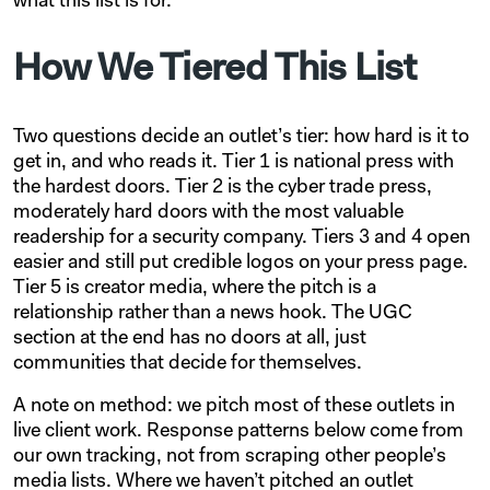
what this list is for.
How We Tiered This List
Two questions decide an outlet’s tier: how hard is it to
get in, and who reads it. Tier 1 is national press with
the hardest doors. Tier 2 is the cyber trade press,
moderately hard doors with the most valuable
readership for a security company. Tiers 3 and 4 open
easier and still put credible logos on your press page.
Tier 5 is creator media, where the pitch is a
relationship rather than a news hook. The UGC
section at the end has no doors at all, just
communities that decide for themselves.
A note on method: we pitch most of these outlets in
live client work. Response patterns below come from
our own tracking, not from scraping other people’s
media lists. Where we haven’t pitched an outlet