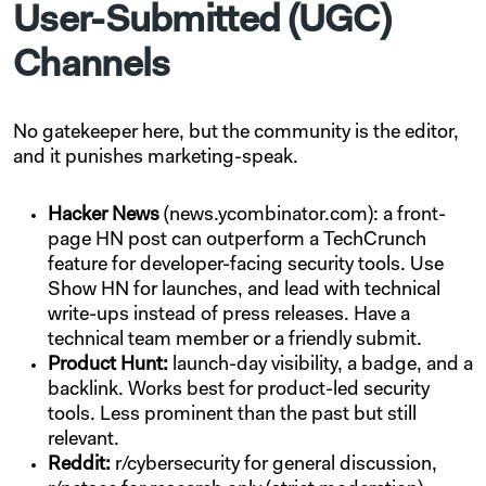
User-Submitted (UGC)
Channels
No gatekeeper here, but the community is the editor,
and it punishes marketing-speak.
Hacker News
(news.ycombinator.com): a front-
page HN post can outperform a TechCrunch
feature for developer-facing security tools. Use
Show HN for launches, and lead with technical
write-ups instead of press releases. Have a
technical team member or a friendly submit.
Product Hunt:
launch-day visibility, a badge, and a
backlink. Works best for product-led security
tools. Less prominent than the past but still
relevant.
Reddit:
r/cybersecurity for general discussion,