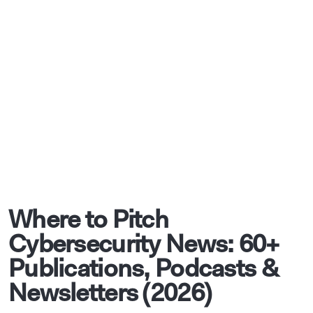
Where to Pitch
Cybersecurity News: 60+
Publications, Podcasts &
Newsletters (2026)