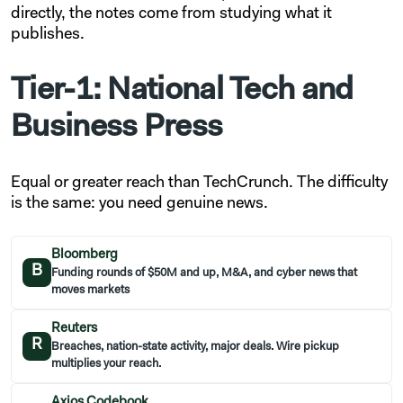
directly, the notes come from studying what it
publishes.
Tier-1: National Tech and
Business Press
Equal or greater reach than TechCrunch. The difficulty
is the same: you need genuine news.
Bloomberg
B
Funding rounds of $50M and up, M&A, and cyber news that
moves markets
Reuters
R
Breaches, nation-state activity, major deals. Wire pickup
multiplies your reach.
Axios Codebook