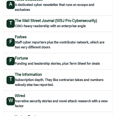
A
A dedicated cyber newsletter that runs on scoops and
exclusives
The Wall Street Journal (WSJ Pro Cybersecurity)
T
CISO-heavy readership with an enterprise angle
Forbes
F
Staff cyber reporters plus the contributor network, which are
two very different doors
Fortune
F
Funding and leadership stories, plus Term Sheet for deals
The Information
T
Subscription depth. They like contrarian takes and numbers
nobody else has reported.
Wired
W
Narrative security stories and novel attack research with a wow
factor