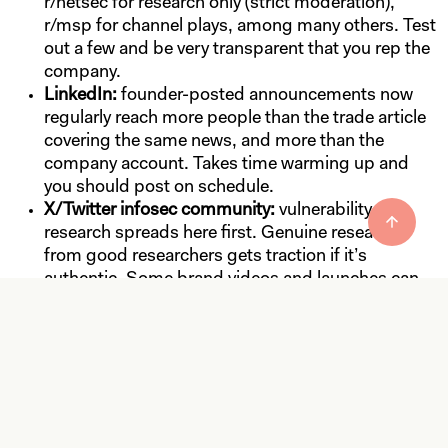
r/netsec for research only (strict moderation),
r/msp for channel plays, among many others. Test
out a few and be very transparent that you rep the
company.
LinkedIn:
founder-posted announcements now
regularly reach more people than the trade article
covering the same news, and more than the
company account. Takes time warming up and
you should post on schedule.
X/Twitter infosec community:
vulnerability
research spreads here first. Genuine research
from good researchers gets traction if it’s
authentic. Some brand videos and launches can
do really well if well-produced, funny, or weird.
Match the Outlet to the
News