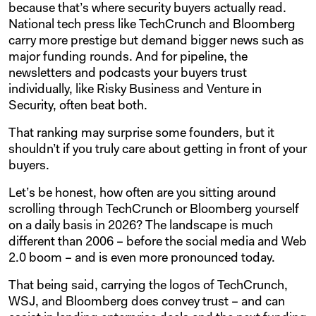
because that’s where security buyers actually read.
National tech press like TechCrunch and Bloomberg
carry more prestige but demand bigger news such as
major funding rounds. And for pipeline, the
newsletters and podcasts your buyers trust
individually, like Risky Business and Venture in
Security, often beat both.
That ranking may surprise some founders, but it
shouldn’t if you truly care about getting in front of your
buyers.
Let’s be honest, how often are you sitting around
scrolling through TechCrunch or Bloomberg yourself
on a daily basis in 2026? The landscape is much
different than 2006 – before the social media and Web
2.0 boom – and is even more pronounced today.
That being said, carrying the logos of TechCrunch,
WSJ, and Bloomberg does convey trust – and can