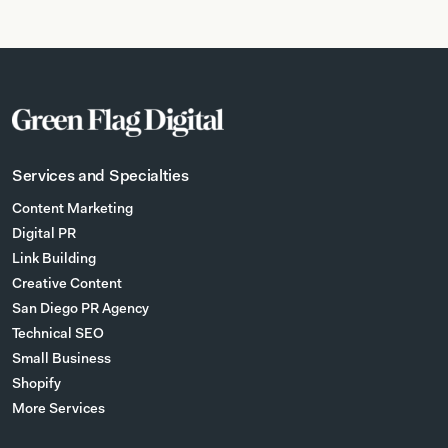
Services and Specialties
Content Marketing
Digital PR
Link Building
Creative Content
San Diego PR Agency
Technical SEO
Small Business
Shopify
More Services