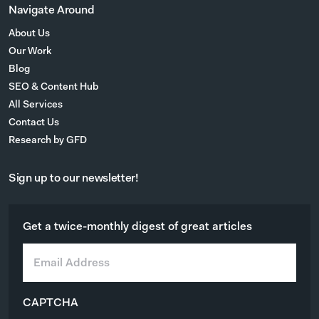
Navigate Around
About Us
Our Work
Blog
SEO & Content Hub
All Services
Contact Us
Research by GFD
Sign up to our newsletter!
Get a twice-monthly digest of great articles
E
m
a
i
CAPTCHA
l