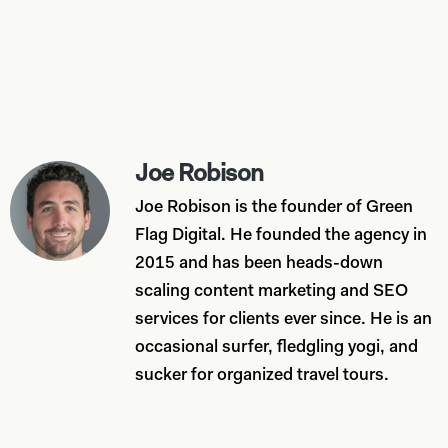
Joe Robison
Joe Robison is the founder of Green
Flag Digital. He founded the agency in
2015 and has been heads-down
scaling content marketing and SEO
services for clients ever since. He is an
occasional surfer, fledgling yogi, and
sucker for organized travel tours.