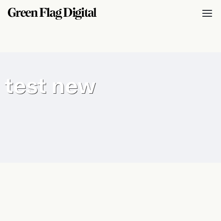
test new