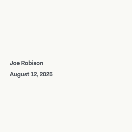
Joe Robison
August 12, 2025