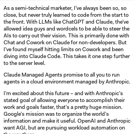
As a semi-technical marketer, I’ve always been so, so
close, but never truly learned to code from the start to
the front. With LLMs like ChatGPT and Claude, the’ve
allowed idea guys and wordcels to be able to steer the
AIs to carry out their vision. This is primarily done with
Chat and Cowork on Claude for non-developers. But
I’ve found myself hitting limits on Cowork and been
diving into Claude Code. This takes it one step further
to the server level.
Claude Managed Agents promise to all you to run
agents in a cloud environment managed by Anthropic.
I’m excited about this future – and with Anthropic’s
stated goal of allowing everyone to accomplish their
work and goals faster, that’s a pretty huge mission.
Google’s mission was to organize the world’s
information and make it useful. OpenAI and Anthropic
want AGI, but are pursuing workload automation on