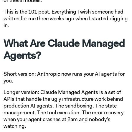
of these models.
This is the 101 post. Everything I wish someone had
written for me three weeks ago when I started digging
in.
What Are Claude Managed
Agents?
Short version: Anthropic now runs your AI agents for
you.
Longer version: Claude Managed Agents is a set of
APIs that handle the ugly infrastructure work behind
production AI agents. The sandboxing. The state
management. The tool execution. The error recovery
when your agent crashes at 2am and nobody’s
watching.