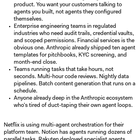
product. You want your customers talking to
agents you built, not agents they configured
themselves.
Enterprise engineering teams in regulated
industries who need audit trails, credential vaults,
and scoped permissions. Financial services is the
obvious one. Anthropic already shipped ten agent
templates for pitchbooks, KYC screening, and
month-end close.
Teams running tasks that take hours, not
seconds. Multi-hour code reviews. Nightly data
pipelines. Batch content generation that runs on a
schedule.
Anyone already deep in the Anthropic ecosystem
who’s tired of duct-taping their own agent loops.
Netflix is using multi-agent orchestration for their
platform team. Notion has agents running dozens of
parallel tasks. Rakuten deployed specialist agents