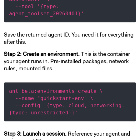
  --tool '{type: 
Save the returned agent ID. You need it for everything
after this.
Step 2: Create an environment.
This is the container
your agent runs in. Pre-installed packages, network
rules, mounted files.
ant beta:environments create \

  --name "quickstart-env" \

  --config '{type: cloud, networking: 
Step 3: Launch a session.
Reference your agent and