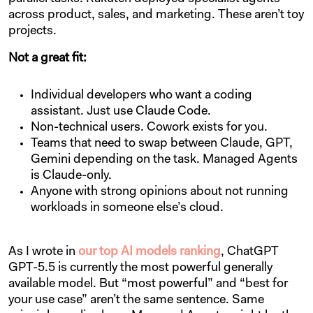
across product, sales, and marketing. These aren’t toy
projects.
Not a great fit:
Individual developers who want a coding
assistant. Just use Claude Code.
Non-technical users. Cowork exists for you.
Teams that need to swap between Claude, GPT,
Gemini depending on the task. Managed Agents
is Claude-only.
Anyone with strong opinions about not running
workloads in someone else’s cloud.
As I wrote in
our top AI models ranking
, ChatGPT
GPT-5.5 is currently the most powerful generally
available model. But “most powerful” and “best for
your use case” aren’t the same sentence. Same