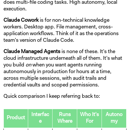
does multi-file coding tasks. High autonomy, local
execution.
Claude Cowork
is for non-technical knowledge
workers. Desktop app. File management, cross-
application workflows. Think of it as the operations
team’s version of Claude Code.
Claude Managed Agents
is none of these. It’s the
cloud infrastructure underneath all of them. It’s what
you build
on
when you want agents running
autonomously in production for hours at a time,
across multiple sessions, with audit trails and
credential vaults and scoped permissions.
Quick comparison I keep referring back to:
Interfac
Runs
Who It’s
Autono
Product
e
Where
For
my