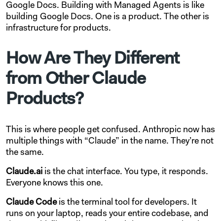
Google Docs. Building with Managed Agents is like
building Google Docs. One is a product. The other is
infrastructure for products.
How Are They Different
from Other Claude
Products?
This is where people get confused. Anthropic now has
multiple things with “Claude” in the name. They’re not
the same.
Claude.ai
is the chat interface. You type, it responds.
Everyone knows this one.
Claude Code
is the terminal tool for developers. It
runs on your laptop, reads your entire codebase, and