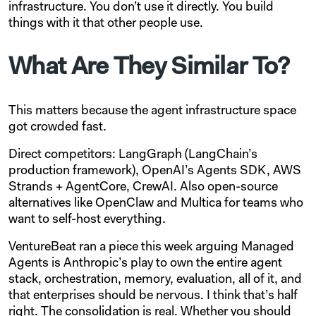
infrastructure. You don’t use it directly. You build
things with it that other people use.
What Are They Similar To?
This matters because the agent infrastructure space
got crowded fast.
Direct competitors: LangGraph (LangChain’s
production framework), OpenAI’s Agents SDK, AWS
Strands + AgentCore, CrewAI. Also open-source
alternatives like OpenClaw and Multica for teams who
want to self-host everything.
VentureBeat ran a piece this week arguing Managed
Agents is Anthropic’s play to own the entire agent
stack, orchestration, memory, evaluation, all of it, and
that enterprises should be nervous. I think that’s half
right. The consolidation is real. Whether you should