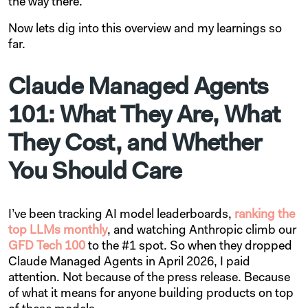
the way there.
Now lets dig into this overview and my learnings so
far.
Claude Managed Agents
101: What They Are, What
They Cost, and Whether
You Should Care
I’ve been tracking AI model leaderboards,
ranking the
top LLMs monthly
, and watching Anthropic climb our
GFD Tech 100
to the #1 spot. So when they dropped
Claude Managed Agents in April 2026, I paid
attention. Not because of the press release. Because
of what it means for anyone building products on top