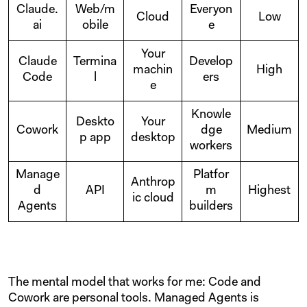
Claude.
Web/m
Everyon
Cloud
Low
ai
obile
e
Your
Claude
Termina
Develop
machin
High
Code
l
ers
e
Knowle
Deskto
Your
Cowork
dge
Medium
p app
desktop
workers
Manage
Platfor
Anthrop
d
API
m
Highest
ic cloud
Agents
builders
The mental model that works for me: Code and
Cowork are personal tools. Managed Agents is