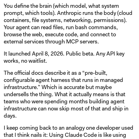
You define the brain (which model, what system
prompt, which tools). Anthropic runs the body (cloud
containers, file systems, networking, permissions).
Your agent can read files, run bash commands,
browse the web, execute code, and connect to
external services through MCP servers.
It launched April 8, 2026. Public beta. Any API key
works, no waitlist.
The official docs describe it as a “pre-built,
configurable agent harness that runs in managed
infrastructure.” Which is accurate but maybe
undersells the thing. What it actually means is that
teams who were spending months building agent
infrastructure can now skip most of that and ship in
days.
I keep coming back to an analogy one developer used
that I think nails it: Using Claude Code is like using