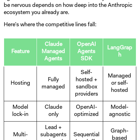
be nervous depends on how deep into the Anthropic
ecosystem you already are.
Here’s where the competitive lines fall:
Claude
OpenAI
LangGrap
Feature
Managed
Agents
h
Agents
SDK
Self-
Managed
Fully
hosted +
Hosting
or self-
managed
sandbox
hosted
providers
Model
Claude
OpenAI-
Model-
lock-in
only
optimized
agnostic
Lead +
Graph-
Multi-
subagents
Sequential
based