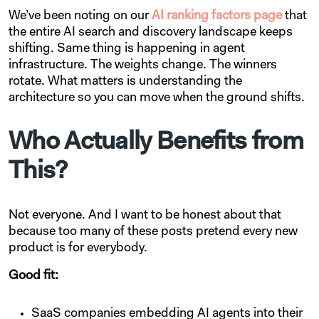
We’ve been noting on our
AI ranking factors page
that
the entire AI search and discovery landscape keeps
shifting. Same thing is happening in agent
infrastructure. The weights change. The winners
rotate. What matters is understanding the
architecture so you can move when the ground shifts.
Who Actually Benefits from
This?
Not everyone. And I want to be honest about that
because too many of these posts pretend every new
product is for everybody.
Good fit:
SaaS companies embedding AI agents into their