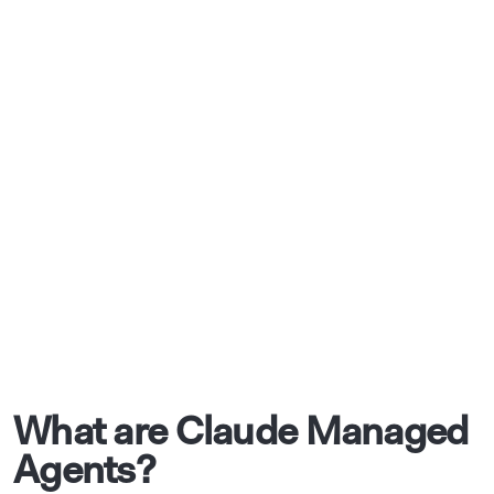
What are Claude Managed
Agents?