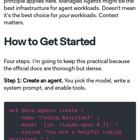
principle applies here. Managed Agents might be the
best infrastructure for agent workloads. Doesn’t mean
it’s the best choice for
your
workloads. Context
matters.
How to Get Started
Four steps. I’m going to keep this practical because
the official docs are thorough but dense.
Step 1: Create an agent.
You pick the model, write a
system prompt, and enable tools.
ant beta:agents create \

  --name "Coding Assistant" \

  --model '{id: claude-opus-4-7}' \

  --system "You are a helpful coding 
assistant." \
