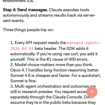
environment IDs.
Step 4: Send messages.
Claude executes tools
autonomously and streams results back via server-
sent events.
Three things people trip on:
managed-agents-
Every API request needs the
2026-04-01
beta header. The SDK adds it
automatically. If you’re using raw curl, you add it
yourself. This is the #1 cause of 400 errors.
Model choice matters more than you think.
Opus 4.7 handles long-horizon reasoning better.
Sonnet 4.6 is cheaper and faster. For a quickstart,
Sonnet is fine.
Multi-agent orchestration and outcomes are
still in research preview. You request access
separately through the Claude Console. Don’t
assume they’re in the public beta because they