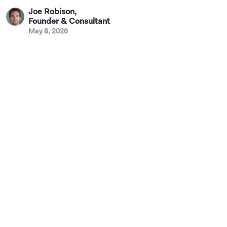
Joe Robison
,
Founder & Consultant
May 8, 2026