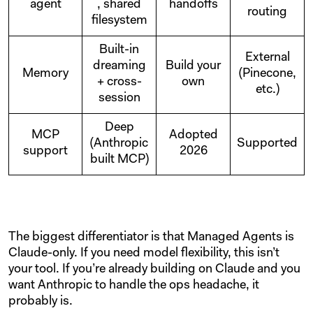
agent
, shared
handoffs
routing
filesystem
Built-in
External
dreaming
Build your
Memory
(Pinecone,
+ cross-
own
etc.)
session
Deep
MCP
Adopted
(Anthropic
Supported
support
2026
built MCP)
The biggest differentiator is that Managed Agents is
Claude-only. If you need model flexibility, this isn’t
your tool. If you’re already building on Claude and you
want Anthropic to handle the ops headache, it
probably is.