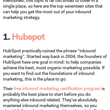
mentioned, this topic is far too broad to cover in a
single place, so here are the top seventeen sites that
can help you get the most out of your inbound
marketing strategy.
1.
Hubspot
HubSpot practically coined the phrase “inbound
marketing”. Started way back in 2004, the founders of
HubSpot have one goal in mind: to help companies
achieve the best, most organic marketing possible. If
you want to find out the foundations of inbound
marketing, this is the place to go.
Their
free inbound marketing certification program
is
probably the best place to start before you do
anything else inbound related. They’ve absolutely
mastered inbound marketing themselves, so you