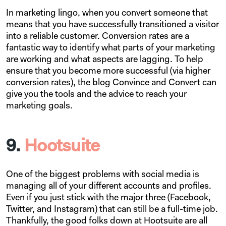
In marketing lingo, when you convert someone that
means that you have successfully transitioned a visitor
into a reliable customer. Conversion rates are a
fantastic way to identify what parts of your marketing
are working and what aspects are lagging. To help
ensure that you become more successful (via higher
conversion rates), the blog Convince and Convert can
give you the tools and the advice to reach your
marketing goals.
9.
Hootsuite
One of the biggest problems with social media is
managing all of your different accounts and profiles.
Even if you just stick with the major three (Facebook,
Twitter, and Instagram) that can still be a full-time job.
Thankfully, the good folks down at Hootsuite are all