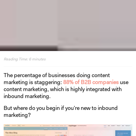
Reading Time:
6
minutes
The percentage of businesses doing content
marketing is staggering:
88% of B2B companies
use
content marketing, which is highly integrated with
inbound marketing.
But where do you begin if you’re new to inbound
marketing?