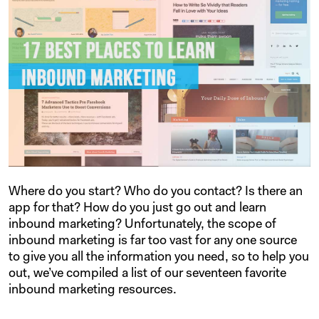
Where do you start? Who do you contact? Is there an
app for that? How do you just go out and learn
inbound marketing? Unfortunately, the scope of
inbound marketing is far too vast for any one source
to give you all the information you need, so to help you
out, we’ve compiled a list of our seventeen favorite
inbound marketing resources.