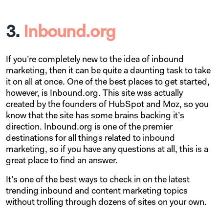
3.
Inbound.org
If you’re completely new to the idea of inbound
marketing, then it can be quite a daunting task to take
it on all at once. One of the best places to get started,
however, is Inbound.org. This site was actually
created by the founders of HubSpot and Moz, so you
know that the site has some brains backing it’s
direction. Inbound.org is one of the premier
destinations for all things related to inbound
marketing, so if you have any questions at all, this is a
great place to find an answer.
It’s one of the best ways to check in on the latest
trending inbound and content marketing topics
without trolling through dozens of sites on your own.