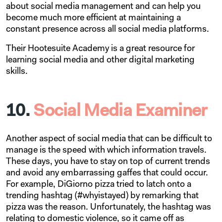
about social media management and can help you
become much more efficient at maintaining a
constant presence across all social media platforms.
Their Hootesuite Academy is a great resource for
learning social media and other digital marketing
skills.
10.
Social Media Examiner
Another aspect of social media that can be difficult to
manage is the speed with which information travels.
These days, you have to stay on top of current trends
and avoid any embarrassing gaffes that could occur.
For example, DiGiorno pizza tried to latch onto a
trending hashtag (#whyistayed) by remarking that
pizza was the reason. Unfortunately, the hashtag was
relating to domestic violence, so it came off as