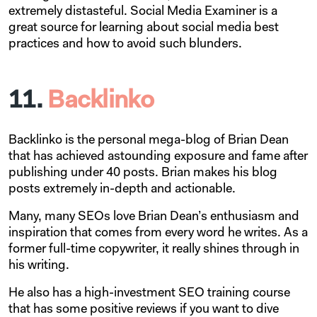
extremely distasteful. Social Media Examiner is a
great source for learning about social media best
practices and how to avoid such blunders.
11.
Backlinko
Backlinko is the personal mega-blog of Brian Dean
that has achieved astounding exposure and fame after
publishing under 40 posts. Brian makes his blog
posts extremely in-depth and actionable.
Many, many SEOs love Brian Dean’s enthusiasm and
inspiration that comes from every word he writes. As a
former full-time copywriter, it really shines through in
his writing.
He also has a high-investment SEO training course
that has some positive reviews if you want to dive