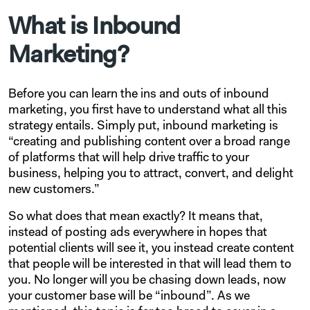
What is Inbound
Marketing?
Before you can learn the ins and outs of inbound
marketing, you first have to understand what all this
strategy entails. Simply put, inbound marketing is
“creating and publishing content over a broad range
of platforms that will help drive traffic to your
business, helping you to attract, convert, and delight
new customers.”
So what does that mean exactly? It means that,
instead of posting ads everywhere in hopes that
potential clients will see it, you instead create content
that people will be interested in that will lead them to
you. No longer will you be chasing down leads, now
your customer base will be “inbound”. As we