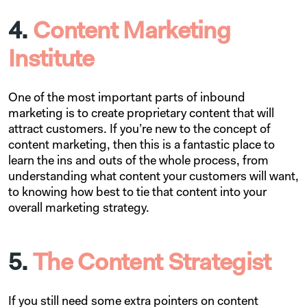
4.
Content Marketing
Institute
One of the most important parts of inbound
marketing is to create proprietary content that will
attract customers. If you’re new to the concept of
content marketing, then this is a fantastic place to
learn the ins and outs of the whole process, from
understanding what content your customers will want,
to knowing how best to tie that content into your
overall marketing strategy.
5.
The Content Strategist
If you still need some extra pointers on content