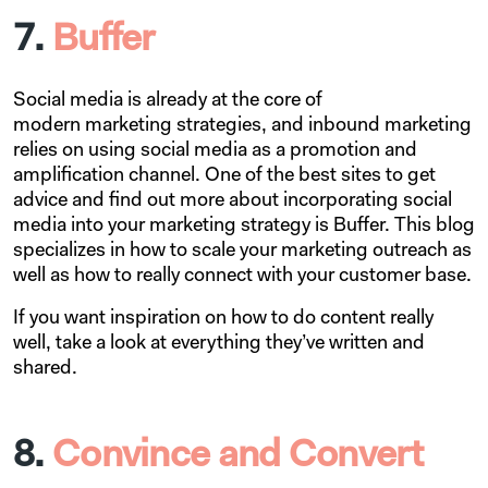
7.
Buffer
Social media is already at the core of
modern marketing strategies, and inbound marketing
relies on using social media as a promotion and
amplification channel. One of the best sites to get
advice and find out more about incorporating social
media into your marketing strategy is Buffer. This blog
specializes in how to scale your marketing outreach as
well as how to really connect with your customer base.
If you want inspiration on how to do content really
well, take a look at everything they’ve written and
shared.
8.
Convince and Convert