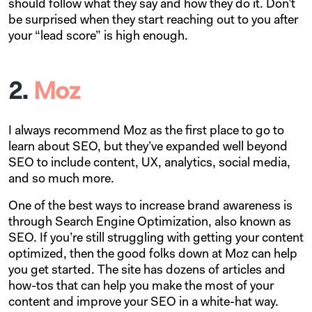
should follow what they say and how they do it. Don’t
be surprised when they start reaching out to you after
your “lead score” is high enough.
2.
Moz
I always recommend Moz as the first place to go to
learn about SEO, but they’ve expanded well beyond
SEO to include content, UX, analytics, social media,
and so much more.
One of the best ways to increase brand awareness is
through Search Engine Optimization, also known as
SEO. If you’re still struggling with getting your content
optimized, then the good folks down at Moz can help
you get started. The site has dozens of articles and
how-tos that can help you make the most of your
content and improve your SEO in a white-hat way.