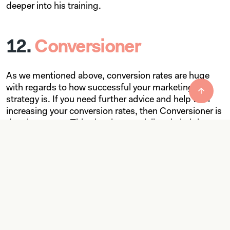
deeper into his training.
12.
Conversioner
As we mentioned above, conversion rates are huge
with regards to how successful your marketing
strategy is. If you need further advice and help with
increasing your conversion rates, then Conversioner is
the place to go. This site also specializes in helping
you create emotionally satisfying content that will
deepen the bond between you and your customers.
13.
Copyhackers
While Copyblogger is a fantastic site to help your
content writing team develop its skills, Copyhackers is