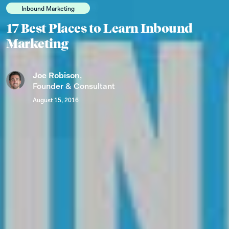
Inbound Marketing
17 Best Places to Learn Inbound
Marketing
Joe Robison
,
Founder & Consultant
August 15, 2016