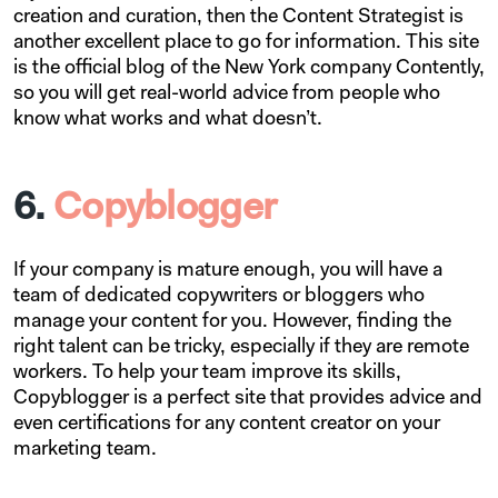
creation and curation, then the Content Strategist is
another excellent place to go for information. This site
is the official blog of the New York company Contently,
so you will get real-world advice from people who
know what works and what doesn’t.
6.
Copyblogger
If your company is mature enough, you will have a
team of dedicated copywriters or bloggers who
manage your content for you. However, finding the
right talent can be tricky, especially if they are remote
workers. To help your team improve its skills,
Copyblogger is a perfect site that provides advice and
even certifications for any content creator on your
marketing team.