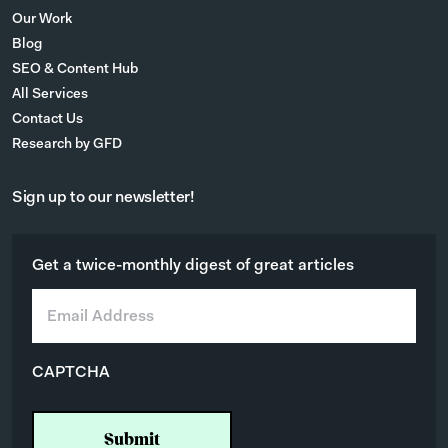
Our Work
Blog
SEO & Content Hub
All Services
Contact Us
Research by GFD
Sign up to our newsletter!
Get a twice-monthly digest of great articles
E
m
a
i
CAPTCHA
l
*