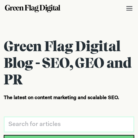
Green Flag Digital
Blog - SEO, GEO and
PR
The latest on content marketing and scalable SEO.