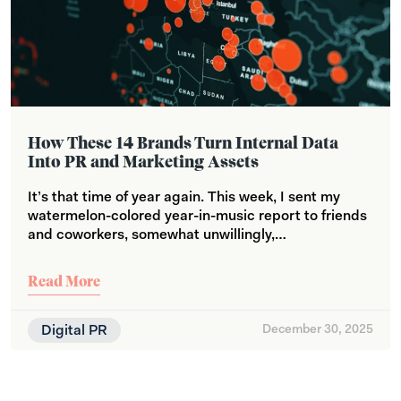
How These 14 Brands Turn Internal Data
Into PR and Marketing Assets
It’s that time of year again. This week, I sent my
watermelon-colored year-in-music report to friends
and coworkers, somewhat unwillingly,…
Read More
Digital PR
December 30, 2025