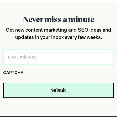
Never miss a minute
Get new content marketing and SEO ideas and
updates in your inbox every few weeks.
Email
*
CAPTCHA