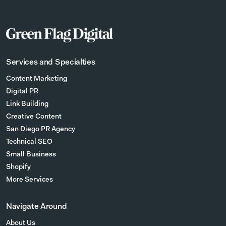
Services and Specialties
Content Marketing
Digital PR
Link Building
Creative Content
San Diego PR Agency
Technical SEO
Small Business
Shopify
More Services
Navigate Around
About Us