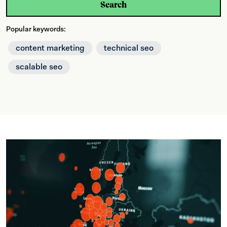
Search
Popular keywords:
content marketing
technical seo
scalable seo