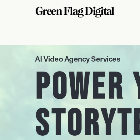
AI Video Agency Services
Power 
Storyt