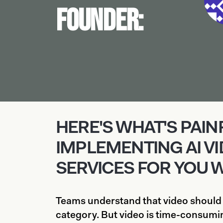
Founder:
HERE'S WHAT'S PAI
IMPLEMENTING AI V
SERVICES FOR YOU 
Teams understand that video should
category. But video is time-consumin