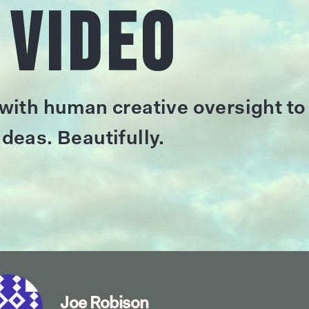
 Video
 with human creative oversight to
deas. Beautifully.
Joe Robison