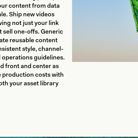
our content from data
ale. Ship new videos
ng not just your link
t sell one-offs. Generic
ate reusable content
sistent style, channel-
d operations guidelines.
d front and center as
e production costs with
th your asset library