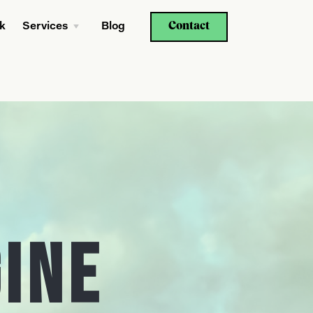
Contact
k
Services
Blog
gine