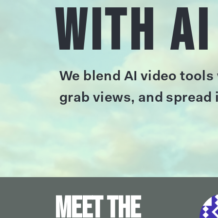
with AI
We blend AI video tools
grab views, and spread i
Meet the