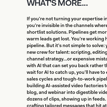
WHAT'S MORE...
If you’re not turning your expertise in
you’re invisible in the channels whe
shortlist solutions. Pipelines get mor
warm leads get lost. You’re working h
pipeline. But it’s not simple to solve:
new crew for talent: scripting, editing
channel strategy…or expensive mist
with AI that can set you back rather t
wait for AI to catch up, you’ll have 
sales cycles and tough-to-work pipel
building AI-assisted video factories 
blog, and webinar into digestible vid
dozens of clips, showing up in feeds
crafting tailored messages that hit at