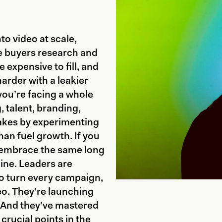
to video at scale,
re buyers research and
e expensive to fill, and
arder with a leakier
 you’re facing a whole
, talent, branding,
akes by experimenting
han fuel growth. If you
to embrace the same long
ine. Leaders are
to turn every campaign,
eo. They’re launching
. And they’ve mastered
 crucial points in the