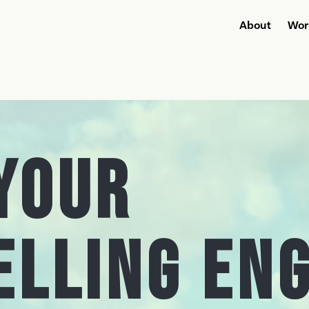
About
Wor
Your
elling En