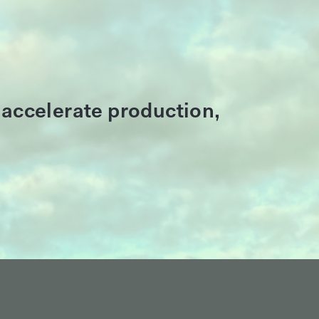
 accelerate production,