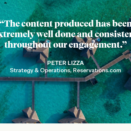
“The content produced has bee
xtremely well done and consiste
throughout our engagement.”
PETER LIZZA
Strategy & Operations, Reservations.com