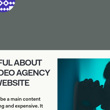
NFUL ABOUT
IDEO AGENCY
WEBSITE
 be a main content
g and expensive. It