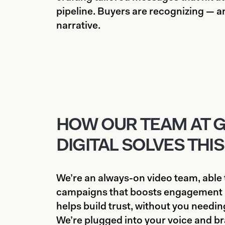
pipeline. Buyers are recognizing — an
narrative.
HOW OUR TEAM AT 
DIGITAL SOLVES THIS
We’re an always-on video team, able t
campaigns that boosts engagement 
helps build trust, without you needing 
We’re plugged into your voice and b