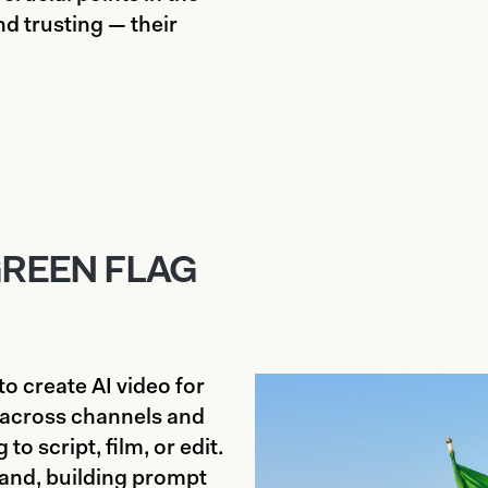
d trusting — their
GREEN FLAG
o create AI video for
across channels and
to script, film, or edit.
rand, building prompt