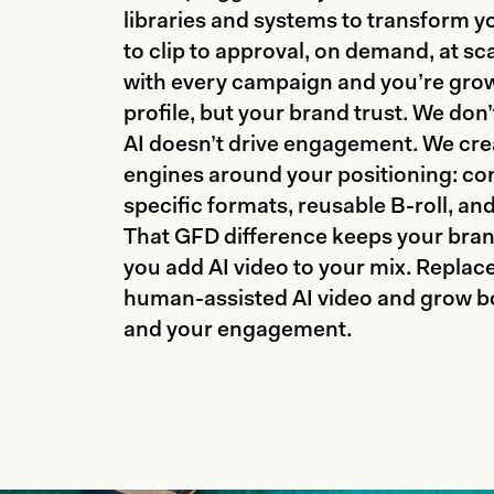
libraries and systems to transform y
to clip to approval, on demand, at sc
with every campaign and you’re growi
profile, but your brand trust. We don’
AI doesn’t drive engagement. We cre
engines around your positioning: con
specific formats, reusable B-roll, an
That GFD difference keeps your bran
you add AI video to your mix. Replac
human-assisted AI video and grow bo
and your engagement.