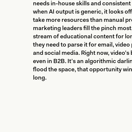
needs in-house skills and consistent
when AI output is generic, it looks of
take more resources than manual pr
marketing leaders fill the pinch mos
stream of educational content for lo
they need to parse it for email, video
and social media. Right now, video’s
even in B2B. It’s an algorithmic darl
flood the space, that opportunity wi
long.