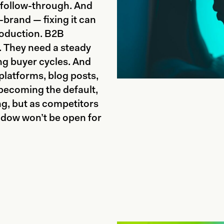
 follow-through. And
f-brand — fixing it can
oduction. B2B
t. They need a steady
ng buyer cycles. And
 platforms, blog posts,
 becoming the default,
ing, but as competitors
ndow won’t be open for