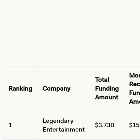
Mo
Total
Rec
Ranking
Company
Funding
Fun
Amount
Am
Legendary
1
$3.73B
$1
Entertainment