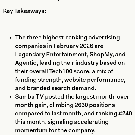
Key Takeaways:
The three highest-ranking advertising
companies in February 2026 are
Legendary Entertainment, ShopMy, and
Agentio, leading their industry based on
their overall Tech100 score, a mix of
funding strength, website performance,
and branded search demand.
Samba TV posted the largest month-over-
month gain, climbing 2630 positions
compared to last month, and ranking #240
this month, signaling accelerating
momentum for the company.