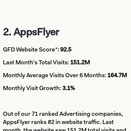
2. AppsFlyer
GFD Website Score*:
92.5
Last Month’s Total Visits:
151.2M
Monthly Average Visits Over 6 Months:
164.7M
Monthly Visit Growth:
3.1%
Out of our 71 ranked Advertising companies,
AppsFlyer ranks #2 in website traffic. Last
month, the website saw 151.2M total visits and