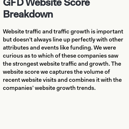
GFD Website Score
Breakdown
Website traffic and traffic growth is important
but doesn’t always line up perfectly with other
attributes and events like funding. We were
curious as to which of these companies saw
the strongest website traffic and growth. The
website score we captures the volume of
recent website visits and combines it with the
companies’ website growth trends.