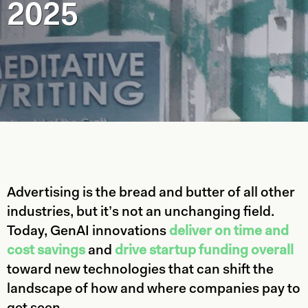
2025
Advertising is the bread and butter of all other
industries, but it’s not an unchanging field.
Today, GenAI innovations
deliver on time and
cost savings
and
drive startup funding overall
toward new technologies that can shift the
landscape of how and where companies pay to