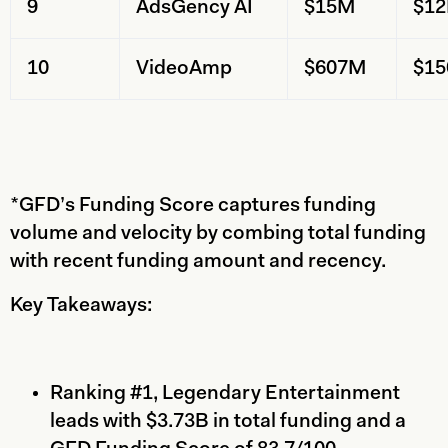
9
AdsGency AI
$15M
$1
10
VideoAmp
$607M
$1
*GFD’s Funding Score captures funding
volume and velocity by combing total funding
with recent funding amount and recency.
Key Takeaways:
Ranking #1, Legendary Entertainment
leads with $3.73B in total funding and a