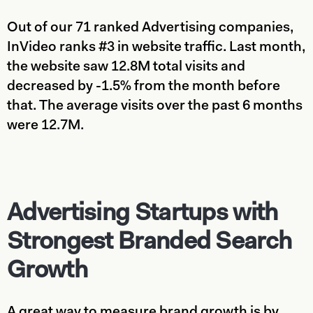
Out of our 71 ranked Advertising companies,
InVideo ranks #3 in website traffic. Last month,
the website saw 12.8M total visits and
decreased by -1.5% from the month before
that. The average visits over the past 6 months
were 12.7M.
Advertising Startups with
Strongest Branded Search
Growth
A great way to measure brand growth is by