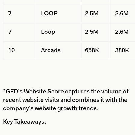
7
LOOP
2.5M
2.6M
7
Loop
2.5M
2.6M
10
Arcads
658K
380K
*GFD’s Website Score captures the volume of
recent website visits and combines it with the
company’s website growth trends.
Key Takeaways: