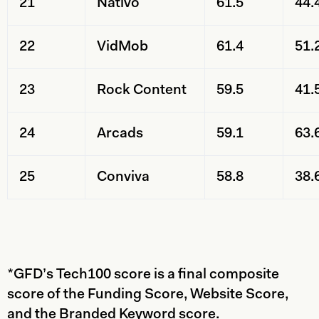
21
Nativo
61.5
44.
22
VidMob
61.4
51.
23
Rock Content
59.5
41.
24
Arcads
59.1
63.
25
Conviva
58.8
38.
*GFD’s Tech100 score is a final composite
score of the Funding Score, Website Score,
and the Branded Keyword score.