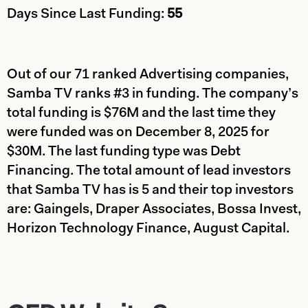
Days Since Last Funding:
55
Out of our 71 ranked Advertising companies,
Samba TV ranks #3 in funding. The company’s
total funding is $76M and the last time they
were funded was on December 8, 2025 for
$30M. The last funding type was Debt
Financing. The total amount of lead investors
that Samba TV has is 5 and their top investors
are: Gaingels, Draper Associates, Bossa Invest,
Horizon Technology Finance, August Capital.