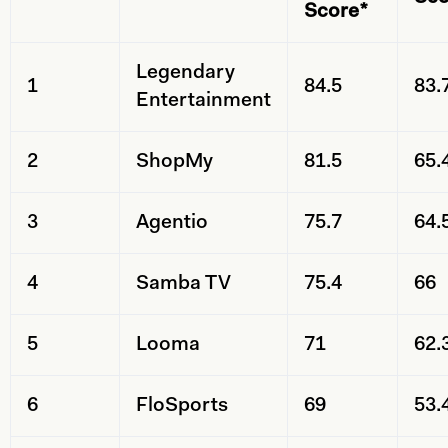
Score*
Legendary
1
84.5
83.
Entertainment
2
ShopMy
81.5
65.
3
Agentio
75.7
64.
4
Samba TV
75.4
66
5
Looma
71
62.
6
FloSports
69
53.