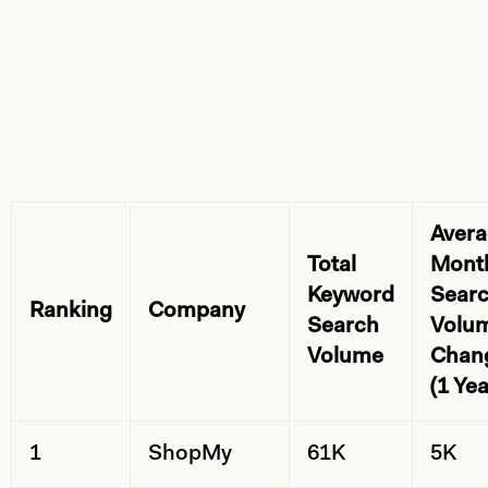
Aver
Total
Mont
Keyword
Sear
Ranking
Company
Search
Volu
Volume
Chan
(1 Yea
1
ShopMy
61K
5K