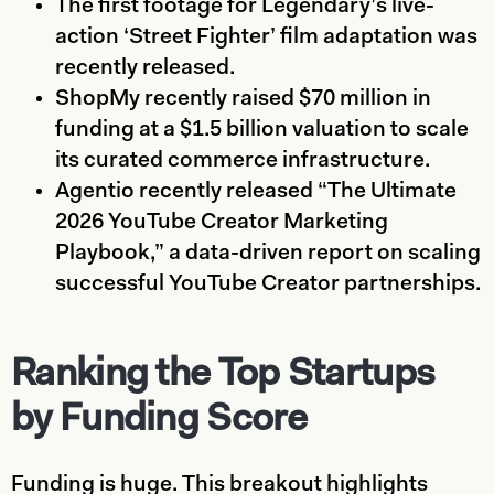
The first footage for Legendary’s live-
action ‘Street Fighter’ film adaptation was
recently released.
ShopMy recently raised $70 million in
funding at a $1.5 billion valuation to scale
its curated commerce infrastructure.
Agentio recently released “The Ultimate
2026 YouTube Creator Marketing
Playbook,” a data-driven report on scaling
successful YouTube Creator partnerships.
Ranking the Top Startups
by Funding Score
Funding is huge. This breakout highlights