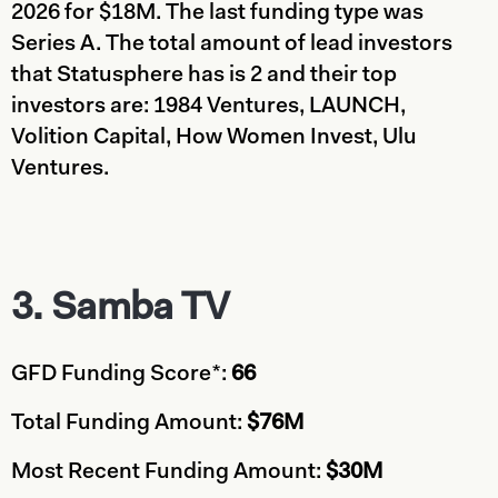
2026 for $18M. The last funding type was
Series A. The total amount of lead investors
that Statusphere has is 2 and their top
investors are: 1984 Ventures, LAUNCH,
Volition Capital, How Women Invest, Ulu
Ventures.
3.
Samba TV
GFD Funding Score*:
66
Total Funding Amount:
$76M
Most Recent Funding Amount:
$30M