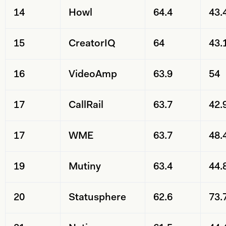
14
Howl
64.4
43.
15
CreatorIQ
64
43.
16
VideoAmp
63.9
54
17
CallRail
63.7
42.
17
WME
63.7
48.
19
Mutiny
63.4
44.
20
Statusphere
62.6
73.