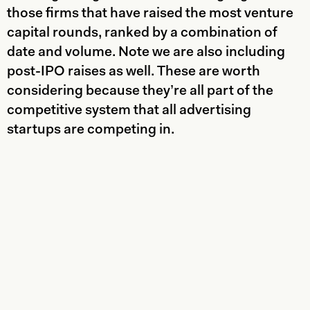
those firms that have raised the most venture
capital rounds, ranked by a combination of
date and volume. Note we are also including
post-IPO raises as well. These are worth
considering because they’re all part of the
competitive system that all advertising
startups are competing in.