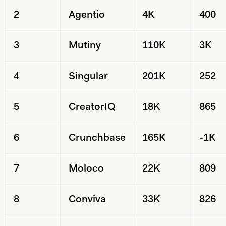
2
Agentio
4K
400
3
Mutiny
110K
3K
4
Singular
201K
252
5
CreatorIQ
18K
865
6
Crunchbase
165K
-1K
7
Moloco
22K
809
8
Conviva
33K
826