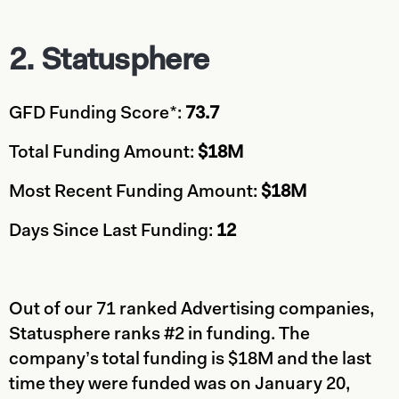
2.
Statusphere
GFD Funding Score*:
73.7
Total Funding Amount:
$18M
Most Recent Funding Amount:
$18M
Days Since Last Funding:
12
Out of our 71 ranked Advertising companies,
Statusphere ranks #2 in funding. The
company’s total funding is $18M and the last
time they were funded was on January 20,