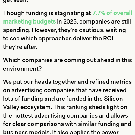
get seen.
Though funding is stagnating at
7.7% of overall
marketing budgets
in 2025, companies are still
spending. However, they’re cautious, waiting
to see which approaches deliver the ROI
they’re after.
Which companies are coming out ahead in this
environment?
We put our heads together and refined metrics
on advertising companies that have received
lots of funding and are funded in the Silicon
Valley ecosystem. This ranking sheds light on
the hottest advertising companies and allows
for clear comparisons with similar funding and
business models. It also applies the power