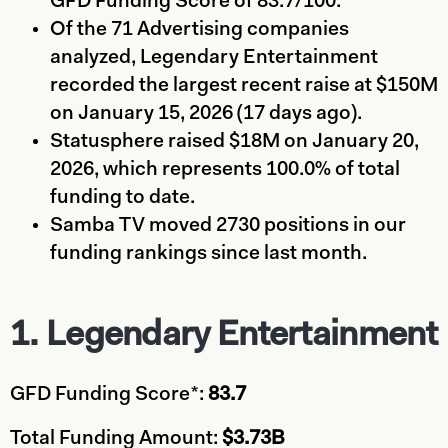
GFD Funding Score of 83.7/100.
Of the 71 Advertising companies
analyzed, Legendary Entertainment
recorded the largest recent raise at $150M
on January 15, 2026 (17 days ago).
Statusphere raised $18M on January 20,
2026, which represents 100.0% of total
funding to date.
Samba TV moved 2730 positions in our
funding rankings since last month.
1. Legendary Entertainment
GFD Funding Score*:
83.7
Total Funding Amount:
$3.73B