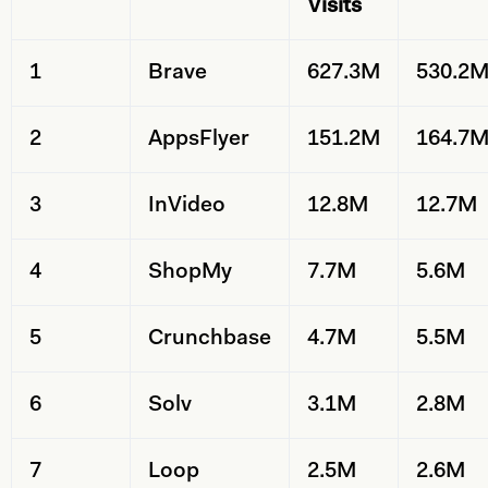
Visits
1
Brave
627.3M
530.2
2
AppsFlyer
151.2M
164.7
3
InVideo
12.8M
12.7M
4
ShopMy
7.7M
5.6M
5
Crunchbase
4.7M
5.5M
6
Solv
3.1M
2.8M
7
Loop
2.5M
2.6M