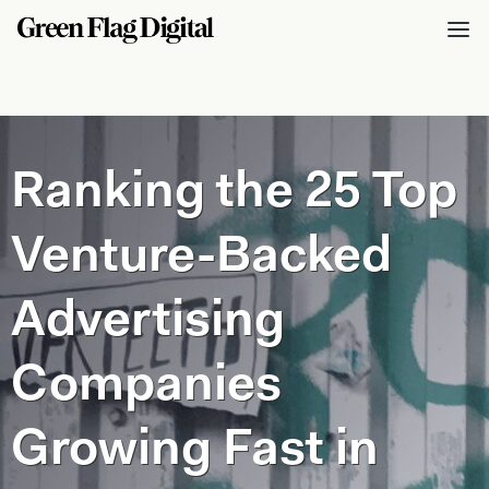
Ranking the 25 Top
Venture-Backed
Advertising
Companies
Growing Fast in