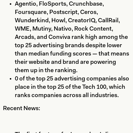
Agentio, FloSports, Crunchbase,
Foursquare, Postscript, Ceros,
Wunderkind, Howl, CreatorIQ, CallRail,
WME, Mutiny, Nativo, Rock Content,
Arcads, and Conviva rank high among the
top 25 advertising brands despite lower
than median funding scores — that means
their website and brand are powering
them up in the ranking.
0 of the top 25 advertising companies also
place in the top 25 of the Tech 100, which
ranks companies across all industries.
Recent News: