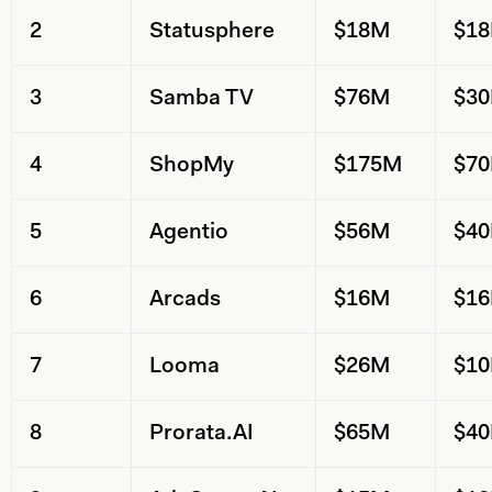
2
Statusphere
$18M
$1
3
Samba TV
$76M
$3
4
ShopMy
$175M
$7
5
Agentio
$56M
$4
6
Arcads
$16M
$1
7
Looma
$26M
$1
8
Prorata.AI
$65M
$4