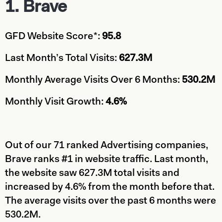
1. Brave
GFD Website Score*:
95.8
Last Month’s Total Visits:
627.3M
Monthly Average Visits Over 6 Months:
530.2M
Monthly Visit Growth:
4.6%
Out of our 71 ranked Advertising companies,
Brave ranks #1 in website traffic. Last month,
the website saw 627.3M total visits and
increased by 4.6% from the month before that.
The average visits over the past 6 months were
530.2M.