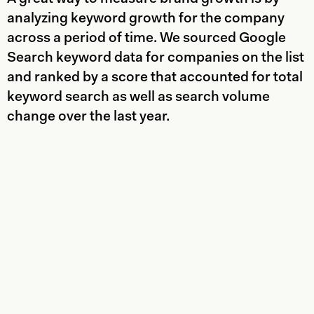
analyzing keyword growth for the company
across a period of time. We sourced Google
Search keyword data for companies on the list
and ranked by a score that accounted for total
keyword search as well as search volume
change over the last year.