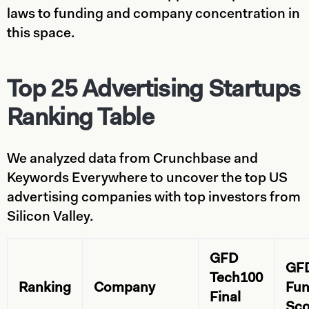
laws to funding and company concentration in
this space.
Top 25 Advertising Startups
Ranking Table
We analyzed data from Crunchbase and
Keywords Everywhere to uncover the top US
advertising companies with top investors from
Silicon Valley.
GFD
GF
Tech100
Ranking
Company
Fun
Final
Sco