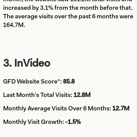
increased by 3.1% from the month before that.
The average visits over the past 6 months were
164.7M.
3. InVideo
GFD Website Score*:
85.8
Last Month’s Total Visits:
12.8M
Monthly Average Visits Over 6 Months:
12.7M
Monthly Visit Growth:
-1.5%