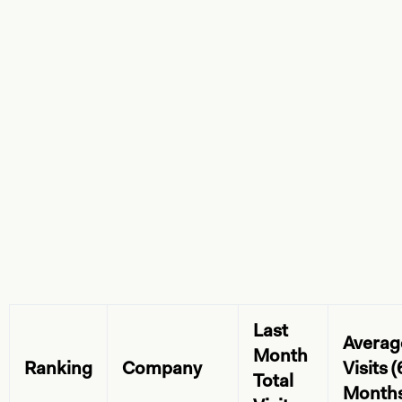
Last
Averag
Month
Ranking
Company
Visits (
Total
Months