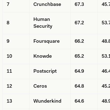
7
Crunchbase
67.3
45.
Human
8
67.2
53.
Security
9
Foursquare
66.2
48.
10
Knowde
65.2
53.
11
Postscript
64.9
46.
12
Ceros
64.8
45.
13
Wunderkind
64.6
48.