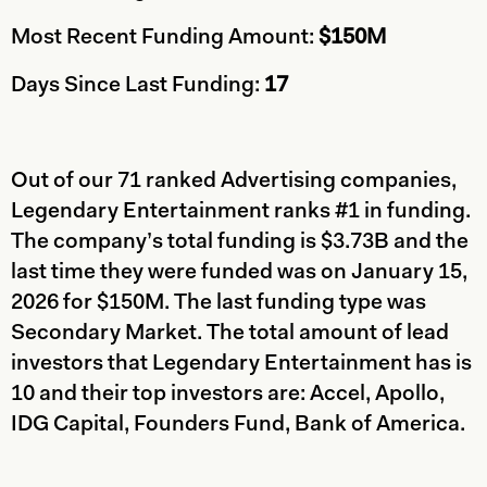
Most Recent Funding Amount:
$150M
Days Since Last Funding:
17
Out of our 71 ranked Advertising companies,
Legendary Entertainment ranks #1 in funding.
The company’s total funding is $3.73B and the
last time they were funded was on January 15,
2026 for $150M. The last funding type was
Secondary Market. The total amount of lead
investors that Legendary Entertainment has is
10 and their top investors are: Accel, Apollo,
IDG Capital, Founders Fund, Bank of America.