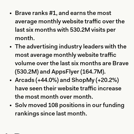
Brave ranks #1, and earns the most
average monthly website traffic over the
last six months with 530.2M visits per
month.
The advertising industry leaders with the
most average monthly website traffic
volume over the last six months are Brave
(530.2M) and AppsFlyer (164.7M).
Arcads (+44.0%) and ShopMy (+20.2%)
have seen their website traffic increase
the most month over month.
Solv moved 108 positions in our funding
rankings since last month.