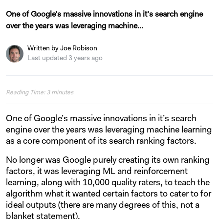
One of Google’s massive innovations in it’s search engine
over the years was leveraging machine…
Written by Joe Robison
Last updated 3 years ago
Reading Time:
3
minutes
One of Google’s massive innovations in it’s search
engine over the years was leveraging machine learning
as a core component of its search ranking factors.
No longer was Google purely creating its own ranking
factors, it was leveraging ML and reinforcement
learning, along with 10,000 quality raters, to teach the
algorithm what it wanted certain factors to cater to for
ideal outputs (there are many degrees of this, not a
blanket statement).