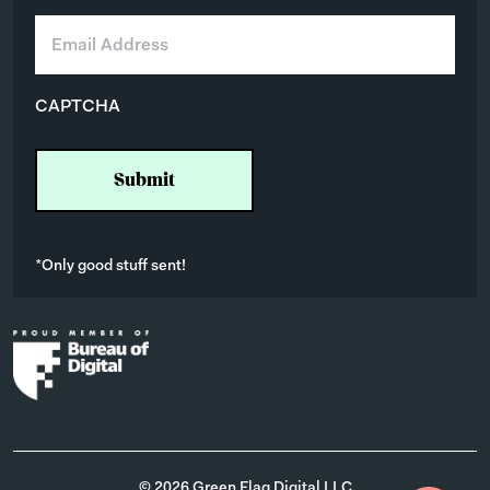
E
m
a
i
CAPTCHA
l
*
*Only good stuff sent!
© 2026 Green Flag Digital LLC