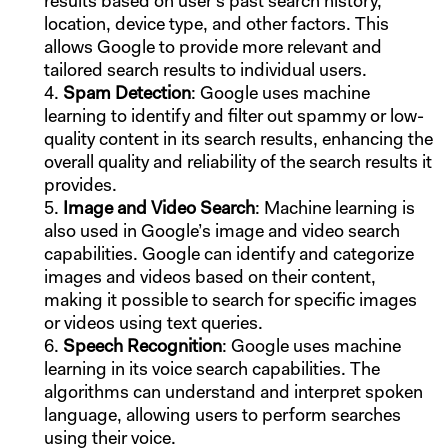
results based on user’s past search history,
location, device type, and other factors. This
allows Google to provide more relevant and
tailored search results to individual users.
Spam Detection
: Google uses machine
learning to identify and filter out spammy or low-
quality content in its search results, enhancing the
overall quality and reliability of the search results it
provides.
Image and Video Search
: Machine learning is
also used in Google’s image and video search
capabilities. Google can identify and categorize
images and videos based on their content,
making it possible to search for specific images
or videos using text queries.
Speech Recognition
: Google uses machine
learning in its voice search capabilities. The
algorithms can understand and interpret spoken
language, allowing users to perform searches
using their voice.