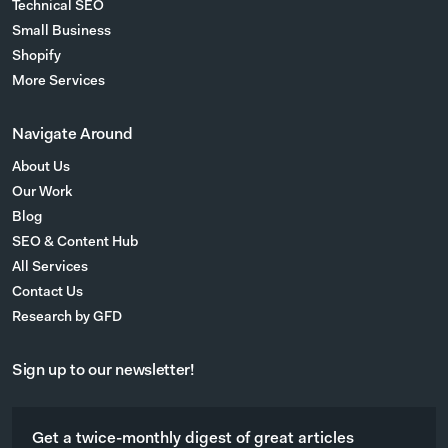
Technical SEO
Small Business
Shopify
More Services
Navigate Around
About Us
Our Work
Blog
SEO & Content Hub
All Services
Contact Us
Research by GFD
Sign up to our newsletter!
Get a twice-monthly digest of great articles