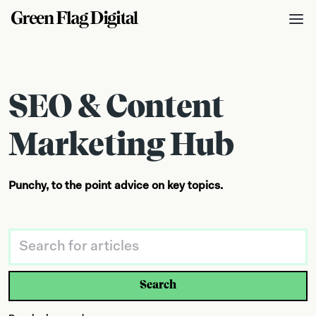
SEO & Content
Marketing Hub
Punchy, to the point advice on key topics.
Search