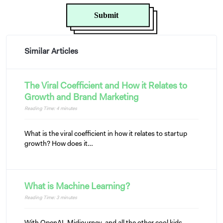
Similar Articles
The Viral Coefficient and How it Relates to
Growth and Brand Marketing
Reading Time:
4
minutes
What is the viral coefficient in how it relates to startup
growth? How does it…
What is Machine Learning?
Reading Time:
3
minutes