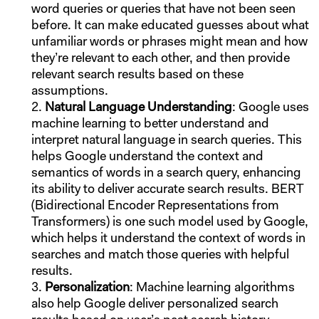
word queries or queries that have not been seen
before. It can make educated guesses about what
unfamiliar words or phrases might mean and how
they’re relevant to each other, and then provide
relevant search results based on these
assumptions.
Natural Language Understanding
: Google uses
machine learning to better understand and
interpret natural language in search queries. This
helps Google understand the context and
semantics of words in a search query, enhancing
its ability to deliver accurate search results. BERT
(Bidirectional Encoder Representations from
Transformers) is one such model used by Google,
which helps it understand the context of words in
searches and match those queries with helpful
results.
Personalization
: Machine learning algorithms
also help Google deliver personalized search