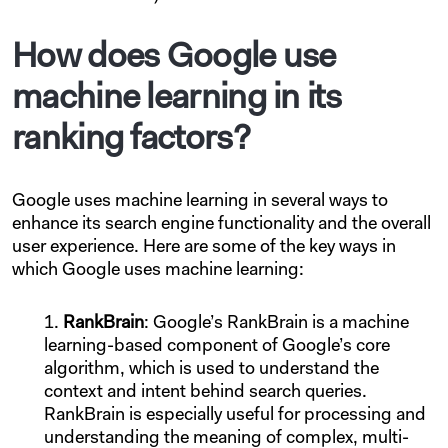
How does Google use
machine learning in its
ranking factors?
Google uses machine learning in several ways to
enhance its search engine functionality and the overall
user experience. Here are some of the key ways in
which Google uses machine learning:
RankBrain
: Google’s RankBrain is a machine
learning-based component of Google’s core
algorithm, which is used to understand the
context and intent behind search queries.
RankBrain is especially useful for processing and
understanding the meaning of complex, multi-