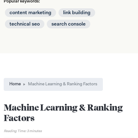
Popular keywords:
content marketing
link building
technical seo
search console
Home
Machine Learning & Ranking Factors
Machine Learning & Ranking
Factors
Reading Time:
3
minutes