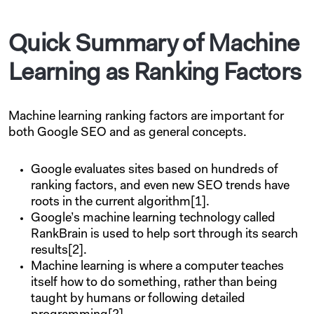
Quick Summary of Machine
Learning as Ranking Factors
Machine learning ranking factors are important for
both Google SEO and as general concepts.
Google evaluates sites based on hundreds of
ranking factors, and even new SEO trends have
roots in the current algorithm[1].
Google’s machine learning technology called
RankBrain is used to help sort through its search
results[2].
Machine learning is where a computer teaches
itself how to do something, rather than being
taught by humans or following detailed