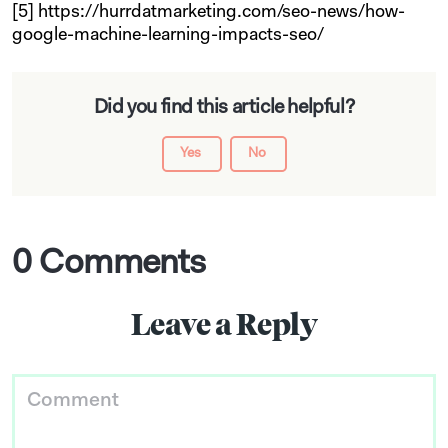
[5] https://hurrdatmarketing.com/seo-news/how-
google-machine-learning-impacts-seo/
Did you find this article helpful?
Yes
No
0 Comments
Leave a Reply