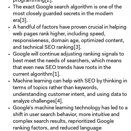
programming[2].
The exact Google search algorithm is one of the
most closely guarded secrets in the modern
era[3].
A handful of factors have proven crucial in helping
web pages rank higher, including speed,
responsiveness, domain age, optimized content,
and technical SEO ranking[3].
Google will continue adjusting ranking signals to
best meet the needs of searchers, which means
that even new SEO trends have roots in the
current algorithm[1].
Machine learning can help with SEO by thinking in
terms of topics rather than keywords,
understanding customer intent, and using data to
analyze challenges[4].
Google’s machine learning technology has led to a
shift in user search behavior, more intuitive and
complex search results, reprioritized Google
ranking factors, and reduced language