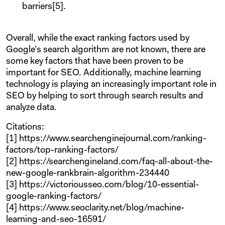
barriers[5].
Overall, while the exact ranking factors used by
Google’s search algorithm are not known, there are
some key factors that have been proven to be
important for SEO. Additionally, machine learning
technology is playing an increasingly important role in
SEO by helping to sort through search results and
analyze data.
Citations:
[1] https://www.searchenginejournal.com/ranking-
factors/top-ranking-factors/
[2] https://searchengineland.com/faq-all-about-the-
new-google-rankbrain-algorithm-234440
[3] https://victoriousseo.com/blog/10-essential-
google-ranking-factors/
[4] https://www.seoclarity.net/blog/machine-
learning-and-seo-16591/