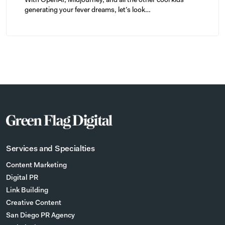
With OpenAI, Midjourney, and all the other cool kids
generating your fever dreams, let’s look…
Services and Specialties
Content Marketing
Digital PR
Link Building
Creative Content
San Diego PR Agency