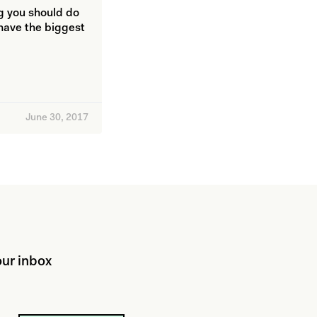
ng you should do
 have the biggest
June 30, 2017
ur inbox