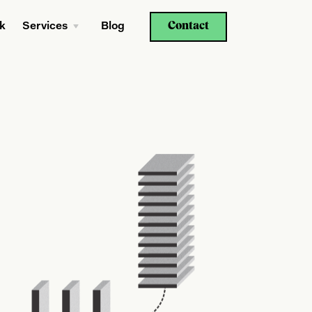
Contact
k
Services
Blog