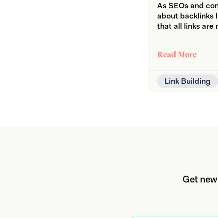
As SEOs and cont
about backlinks 
that all links are
Read More
Link Building
Get new