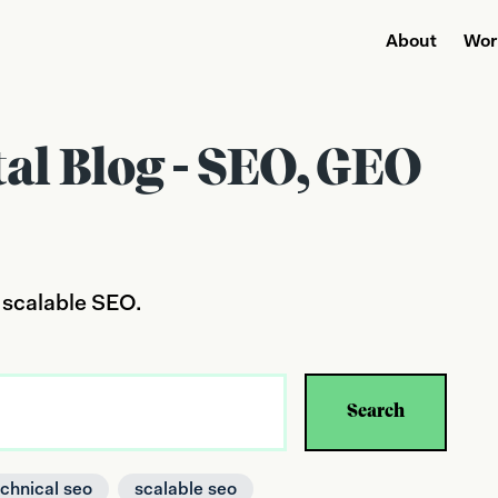
About
Wor
tal Blog - SEO, GEO
 scalable SEO.
Search
echnical seo
scalable seo