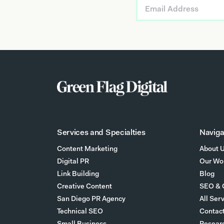
Services and Specialties
Naviga
Content Marketing
About 
Digital PR
Our Wo
Link Building
Blog
Creative Content
SEO & 
San Diego PR Agency
All Ser
Technical SEO
Contac