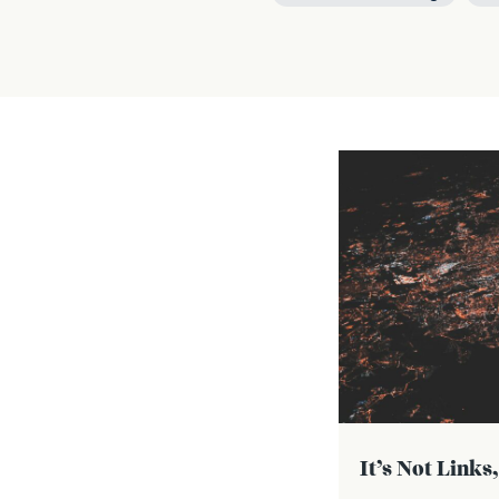
It’s Not Links,