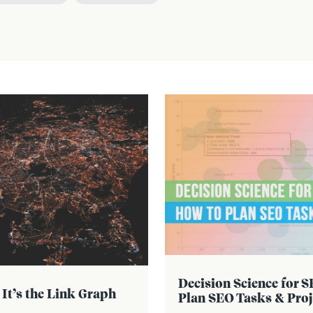
Decision Science for 
 It’s the Link Graph
Plan SEO Tasks & Proj