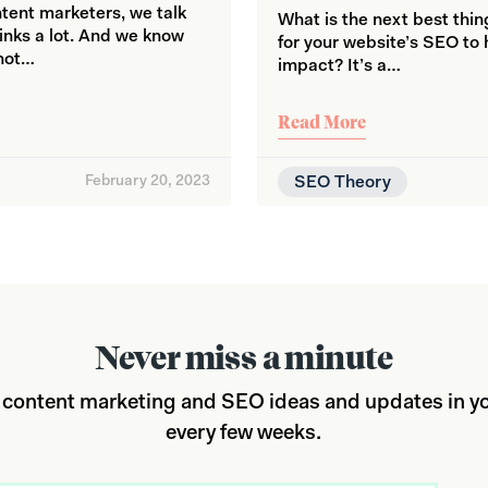
ent marketers, we talk
What is the next best thi
links a lot. And we know
for your website’s SEO to
 not…
impact? It’s a…
Read More
February 20, 2023
SEO Theory
Never miss a minute
 content marketing and SEO ideas and updates in yo
every few weeks.