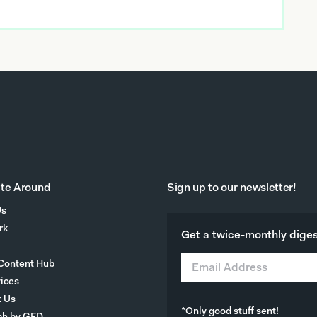
te Around
Sign up to our newsletter!
Us
rk
Get a twice-monthly digest
Content Hub
vices
t Us
*Only good stuff sent!