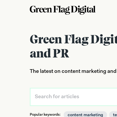
Green Flag Digi
and PR
The latest on content marketing and
content marketing
t
Popular keywords: