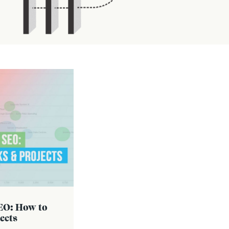
SEO: How to
ects