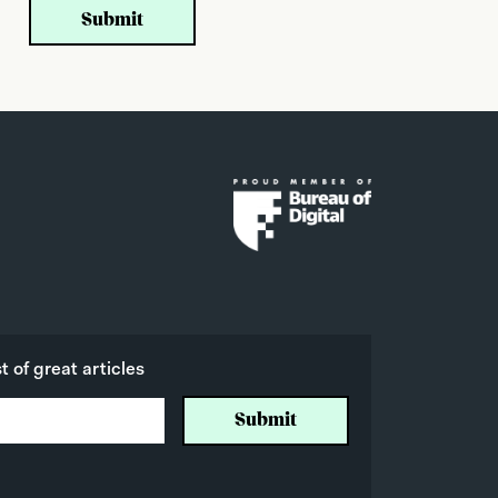
 of great articles