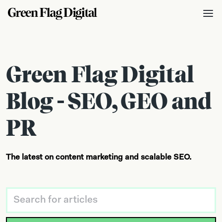
Green Flag Digital
Blog - SEO, GEO and
PR
The latest on content marketing and scalable SEO.