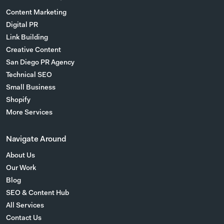
Content Marketing
Digital PR
Link Building
Creative Content
San Diego PR Agency
Technical SEO
Small Business
Shopify
More Services
Navigate Around
About Us
Our Work
Blog
SEO & Content Hub
All Services
Contact Us