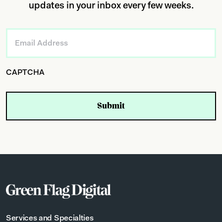
updates in your inbox every few weeks.
Email
*
CAPTCHA
Services and Specialties