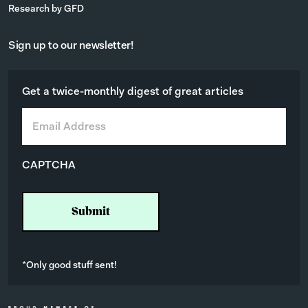
Research by GFD
Sign up to our newsletter!
Get a twice-monthly digest of great articles
E
m
a
i
CAPTCHA
l
*
*Only good stuff sent!