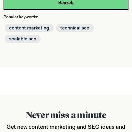
Search
Popular keywords:
content marketing
technical seo
scalable seo
Never miss a minute
Get new content marketing and SEO ideas and