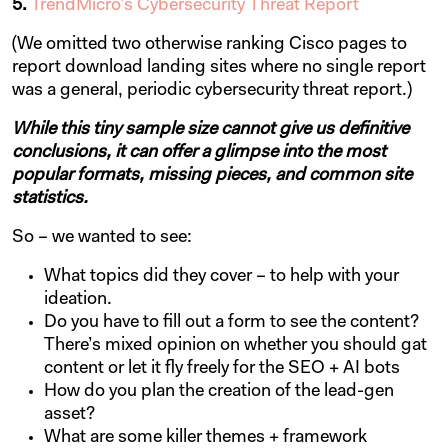
5.
TrendMicro’s Cybersecurity Threat Report
(We omitted two otherwise ranking Cisco pages to
report download landing sites where no single report
was a general, periodic cybersecurity threat report.)
While this tiny sample size cannot give us definitive
conclusions, it can offer a glimpse into the most
popular formats, missing pieces, and common site
statistics.
So – we wanted to see:
What topics did they cover – to help with your
ideation.
Do you have to fill out a form to see the content?
There’s mixed opinion on whether you should gat
content or let it fly freely for the SEO + AI bots
How do you plan the creation of the lead-gen
asset?
What are some killer themes + framework