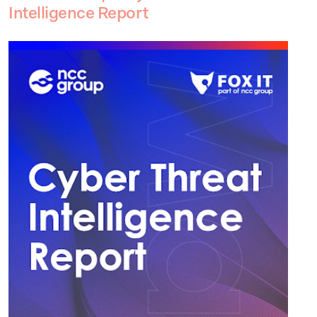
Intelligence Report