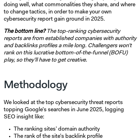
doing well, what commonalities they share, and where
to change tactics, in order to make your own
cybersecurity report gain ground in 2025.
The bottom line?
The top-ranking cybersecurity
reports are from established companies with authority
and backlinks profiles a mile long. Challengers won’t
rank on this lucrative bottom-of-the-funnel (BOFU)
play, so they’ll have to get creative.
Methodology
We looked at the top cybersecurity threat reports
topping Google’s searches in June 2025, logging
SEO insight like:
The ranking sites’ domain authority
The rank of the site’s backlink profile