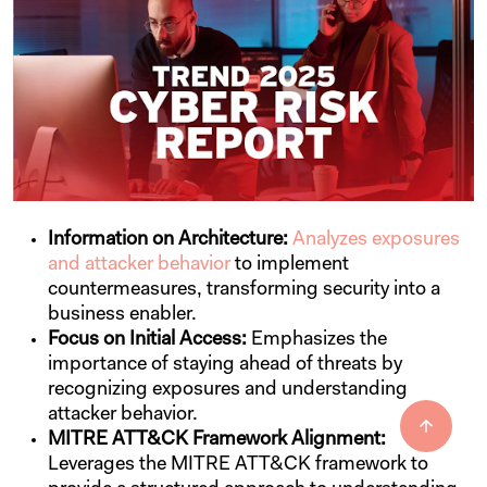
Information on Architecture:
Analyzes exposures
and attacker behavior
to implement
countermeasures, transforming security into a
business enabler.
Focus on Initial Access:
Emphasizes the
importance of staying ahead of threats by
recognizing exposures and understanding
attacker behavior.
MITRE ATT&CK Framework Alignment:
Leverages the MITRE ATT&CK framework to