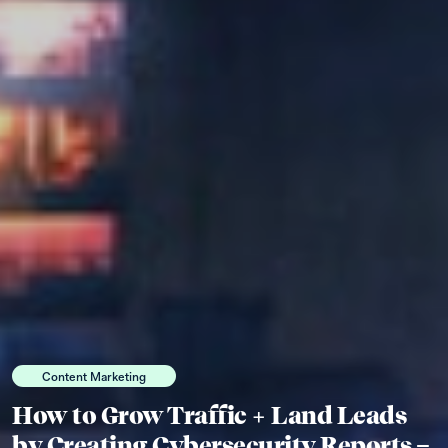
Content Marketing
How to Grow Traffic + Land Leads
by Creating Cybersecurity Reports –