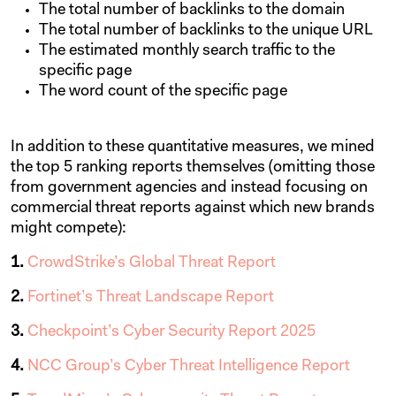
The total number of backlinks to the domain
The total number of backlinks to the unique URL
The estimated monthly search traffic to the
specific page
The word count of the specific page
In addition to these quantitative measures, we mined
the top 5 ranking reports themselves (omitting those
from government agencies and instead focusing on
commercial threat reports against which new brands
might compete):
1.
CrowdStrike’s Global Threat Report
2.
Fortinet’s Threat Landscape Report
3.
Checkpoint’s Cyber Security Report 2025
4.
NCC Group’s Cyber Threat Intelligence Report