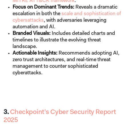
MITRE ATT&CK framework
.
Focus on Dominant Trends:
Reveals a dramatic
escalation in both the
scale and sophistication of
cybersattacks
, with adversaries leveraging
automation and AI.
Branded Visuals:
Includes detailed charts and
timelines to illustrate the evolving threat
landscape.
Actionable Insights:
Recommends adopting AI,
zero trust architectures, and real-time threat
management to counter sophisticated
cyberattacks.
3.
Checkpoint’s Cyber Security Report
2025