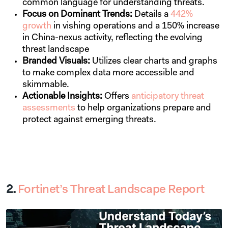
common language for understanding threats.
Focus on Dominant Trends:
Details a
442%
growth
in vishing operations and a 150% increase
in China-nexus activity, reflecting the evolving
threat landscape
Branded Visuals:
Utilizes clear charts and graphs
to make complex data more accessible and
skimmable.
Actionable Insights:
Offers
anticipatory threat
assessments
to help organizations prepare and
protect against emerging threats.
2.
Fortinet’s Threat Landscape Report