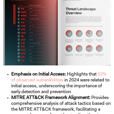
Emphasis on Initial Access:
Highlights that
52%
of observed vulnerabilities
in 2024 were related to
initial access, underscoring the importance of
early detection and prevention
MITRE ATT&CK Framework Alignment:
Provides
comprehensive analysis of attack tactics based on
the MITRE ATT&CK framework, facilitating a