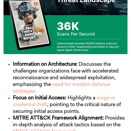
Information on Architecture:
Discusses the
challenges organizations face with accelerated
reconnaissance and widespread exploitation,
emphasizing the
need for modern defense
strategies
Focus on Initial Access:
Highlights a
surge in
credential theft
, pointing to the critical nature of
securing initial access points.
MITRE ATT&CK Framework Alignment:
Provides
in-depth analysis of attack tactics based on the