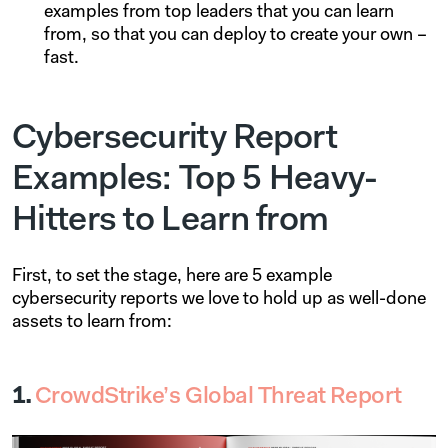
examples from top leaders that you can learn
from, so that you can deploy to create your own –
fast.
Cybersecurity Report
Examples: Top 5 Heavy-
Hitters to Learn from
First, to set the stage, here are 5 example
cybersecurity reports we love to hold up as well-done
assets to learn from:
1.
CrowdStrike’s Global Threat Report