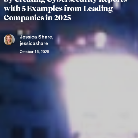
with 5 Examples from Leading
Companies in 2025
Jessica Share
,
jessicashare
October 16, 2025