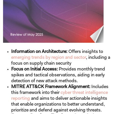
Information on Architecture:
Offers insights to
emerging trends by region and sector
, including a
focus on supply chain security
Focus on Initial Access:
Provides monthly trend
spikes and tactical observations, aiding in early
detection of new attack methods.
MITRE ATT&CK Framework Alignment:
Includes
this framework into their
cyber threat intelligence
reporting
and aims to deliver actionable insights
that enable organizations to better understand,
prioritize and defend against evolving threats.