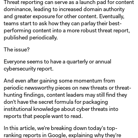
Threat reporting can serve as a launch pad for content
dominance, leading to increased domain authority
and greater exposure for other content. Eventually,
teams start to ask how they can parlay their best-
performing content into a more robust threat report,
published periodically.
The issue?
Everyone seems to have a quarterly or annual
cybersecurity report.
And even after gaining some momentum from
periodic newsworthy pieces on new threats or threat-
hunting findings, content leaders may still find they
don’t have the secret formula for packaging
institutional knowledge about cyber threats into
reports that people want to read.
In this article, we’re breaking down today’s top-
ranking reports in Google, explaining why they’re