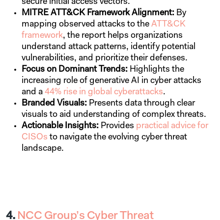
secure initial access vectors.
MITRE ATT&CK Framework Alignment:
By
mapping observed attacks to the
ATT&CK
framework
, the report helps organizations
understand attack patterns, identify potential
vulnerabilities, and prioritize their defenses.
Focus on Dominant Trends:
Highlights the
increasing role of generative AI in cyber attacks
and a
44% rise in global cyberattacks
.
Branded Visuals:
Presents data through clear
visuals to aid understanding of complex threats.
Actionable Insights:
Provides
practical advice for
CISOs
to navigate the evolving cyber threat
landscape.
4.
NCC Group’s Cyber Threat