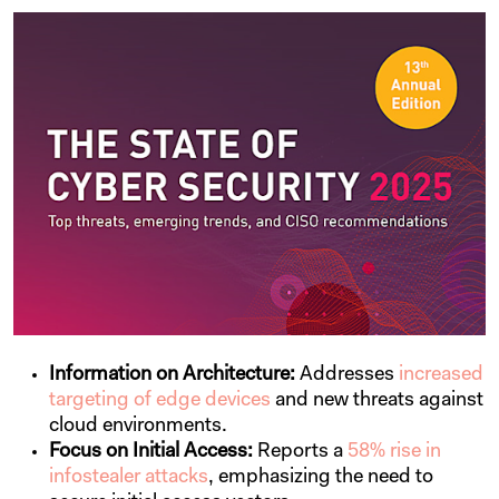
Information on Architecture:
Addresses
increased
targeting of edge devices
and new threats against
cloud environments.
Focus on Initial Access:
Reports a
58% rise in
infostealer attacks
, emphasizing the need to