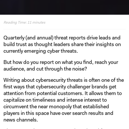
Reading Time:
11
minutes
Quarterly (and annual) threat reports drive leads and
build trust as thought leaders share their insights on
currently emerging cyber threats.
But how do you report on what you find, reach your
audience, and cut through the noise?
Writing about cybersecurity threats is often one of the
first ways that cybersecurity challenger brands get
attention from potential customers. It allows them to
capitalize on timeliness and intense interest to
circumvent the near monopoly that established
players in this space have over search results and
news channels.