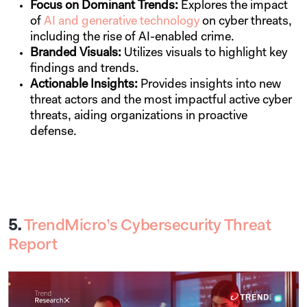
Focus on Dominant Trends:
Explores
the impact
of
AI and generative technology
on cyber threats,
including the rise of AI-enabled crime.
Branded Visuals:
Utilizes visuals to highlight key
findings and trends.
Actionable Insights:
Provides insights into new
threat actors and the most impactful active cyber
threats, aiding organizations in proactive
defense.
5.
TrendMicro’s Cybersecurity Threat
Report