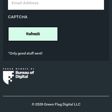
m
a
i
CAPTCHA
l
*
*Only good stuff sent!
© 2026 Green Flag Digital LLC