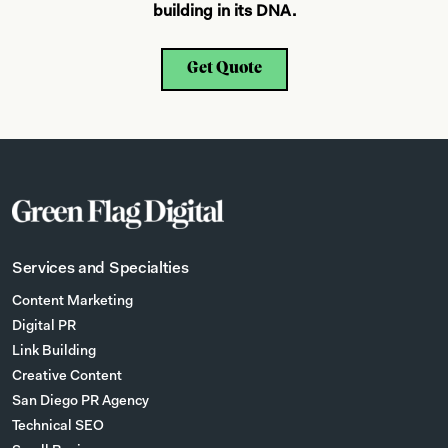
building in its DNA.
Get Quote
Services and Specialties
Content Marketing
Digital PR
Link Building
Creative Content
San Diego PR Agency
Technical SEO