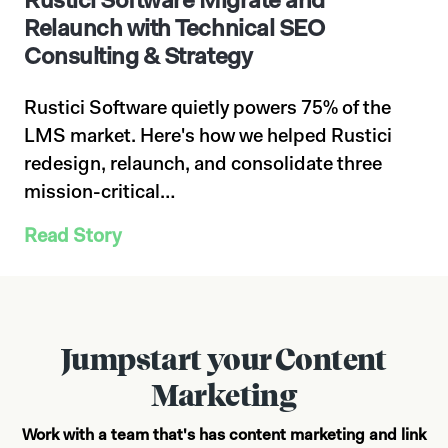
Rustici Software Migrate and
Relaunch with Technical SEO
Consulting & Strategy
Rustici Software quietly powers 75% of the
LMS market. Here's how we helped Rustici
redesign, relaunch, and consolidate three
mission-critical…
Read Story
Jumpstart your Content
Marketing
Work with a team that's has content marketing and link