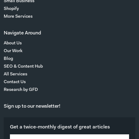
Small Business
Shopify
More Services
Navigate Around
About Us
Our Work
Blog
SEO & Content Hub
All Services
Contact Us
Research by GFD
Sign up to our newsletter!
Get a twice-monthly digest of great articles
E