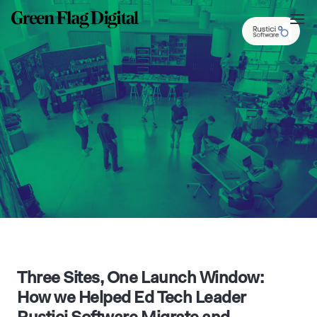
Three Sites, One Launch Window:
How we Helped Ed Tech Leader