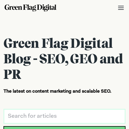
Green Flag Digital
Blog - SEO, GEO and
PR
The latest on content marketing and scalable SEO.