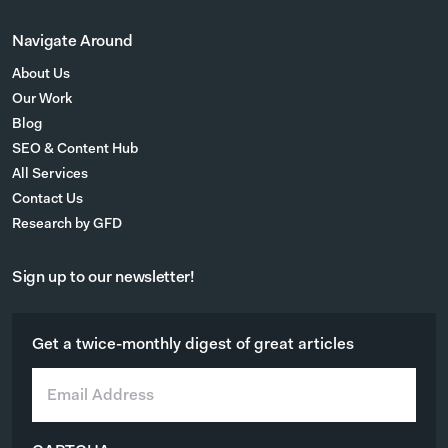
Navigate Around
About Us
Our Work
Blog
SEO & Content Hub
All Services
Contact Us
Research by GFD
Sign up to our newsletter!
Get a twice-monthly digest of great articles
E
m
a
i