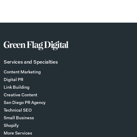
Services and Specialties
Content Marketing
Digital PR
Link Building
Creative Content
San Diego PR Agency
Technical SEO
Small Business
Shopify
More Services