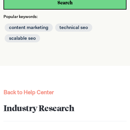
Search
Popular keywords:
content marketing
technical seo
scalable seo
Back to Help Center
Industry Research