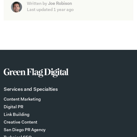
Written by
Joe Robison
Last updated 1 year ago
Services and Specialties
Content Marketing
Digital PR
Link Building
Creative Content
San Diego PR Agency