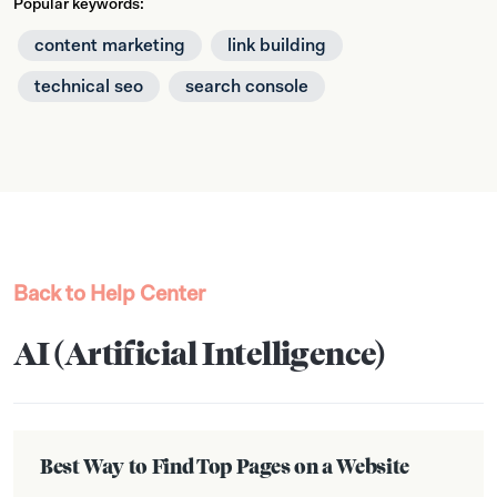
Popular keywords:
content marketing
link building
technical seo
search console
Back to Help Center
AI (Artificial Intelligence)
Best Way to Find Top Pages on a Website