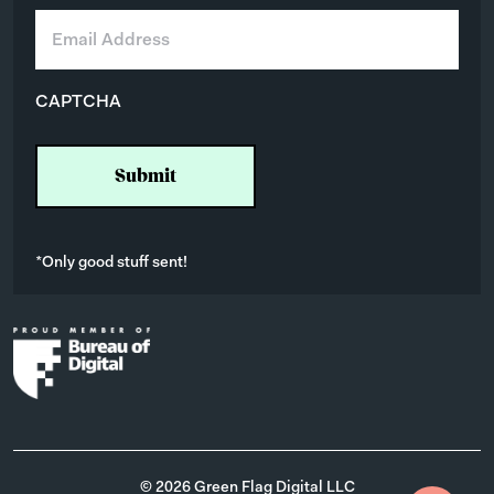
E
m
a
i
CAPTCHA
l
*
*Only good stuff sent!
© 2026 Green Flag Digital LLC