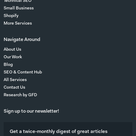
Technical SEO
Small Business
Shopify
More Services
Navigate Around
About Us
Our Work
Blog
SEO & Content Hub
All Services
Contact Us
Research by GFD
Sign up to our newsletter!
Get a twice-monthly digest of great articles