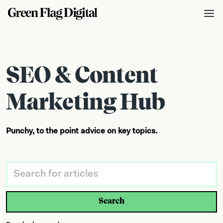
SEO & Content
Marketing Hub
Punchy, to the point advice on key topics.
Search